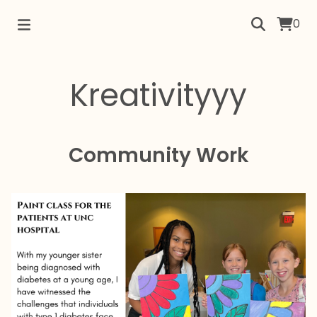
0
Kreativityyy
Community Work