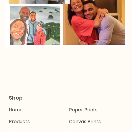
Shop
Home
Paper Prints
Products
Canvas Prints