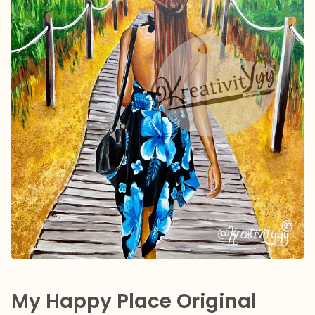
My Happy Place Original