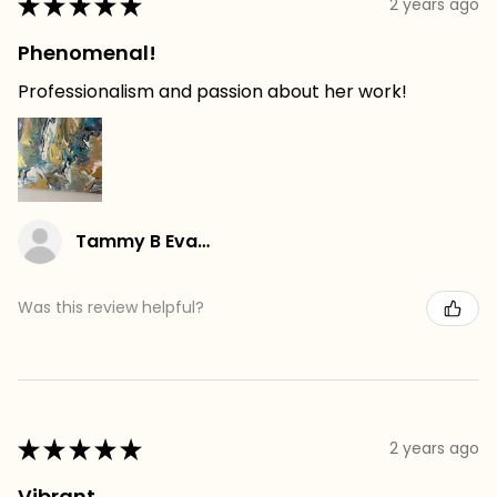
★
★
★
★
★
2 years ago
Phenomenal!
Professionalism and passion about her work!
Tammy B Evans
Was this review helpful?
★
★
★
★
★
2 years ago
Vibrant