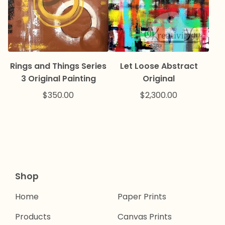
Rings and Things Series
Let Loose Abstract
3 Original Painting
Original
$
350.00
$
2,300.00
Shop
Home
Paper Prints
Products
Canvas Prints