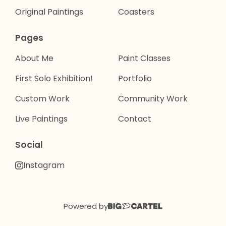
Original Paintings
Coasters
Pages
About Me
Paint Classes
First Solo Exhibition!
Portfolio
Custom Work
Community Work
Live Paintings
Contact
Social
Instagram
Powered by