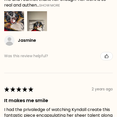
real and authen...
SHOW MORE
Jasmine
Was this review helpful?
★
★
★
★
★
2 years ago
It makes me smile
I had the privaledge of watching Kyndall create this
fantastic piece encapsulating her sheer talent along