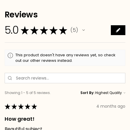
Reviews
5.0
★
★
★
★
★
5
5
This product doesn't have any reviews yet, so check
out our other reviews instead.
Showing 1 - 5 of 5 reviews.
Sort By:
★
★
★
★
★
4 months ago
How great!
Beautiful subject