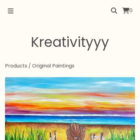
0
Kreativityyy
Products
/
Original Paintings