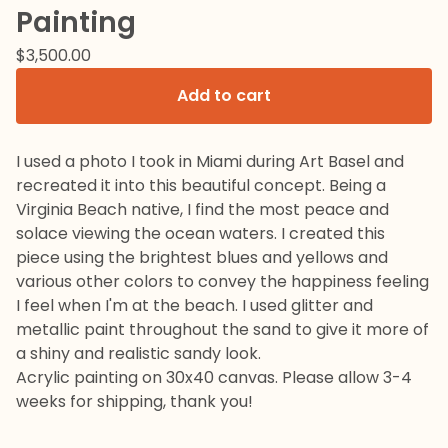
Painting
$
3,500.00
Add to cart
I used a photo I took in Miami during Art Basel and
recreated it into this beautiful concept. Being a
Virginia Beach native, I find the most peace and
solace viewing the ocean waters. I created this
piece using the brightest blues and yellows and
various other colors to convey the happiness feeling
I feel when I'm at the beach. I used glitter and
metallic paint throughout the sand to give it more of
a shiny and realistic sandy look.
Acrylic painting on 30x40 canvas. Please allow 3-4
weeks for shipping, thank you!