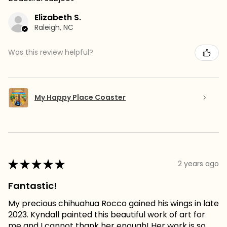
Elizabeth S.
Raleigh, NC
Was this review helpful?
My Happy Place Coaster
★
★
★
★
★
2 years ago
Fantastic!
My precious chihuahua Rocco gained his wings in late
2023. Kyndall painted this beautiful work of art for
me and I cannot thank her enough! Her work is so