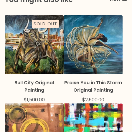
SOLD OUT
Bull City Original
Praise You in This Storm
Painting
Original Painting
$
1,500.00
$
2,500.00