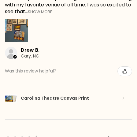
with my favorite venue of all time. I was so excited to
see that...
SHOW MORE
Drew B.
Cary, NC
Was this review helpful?
Carolina Theatre Canvas Print