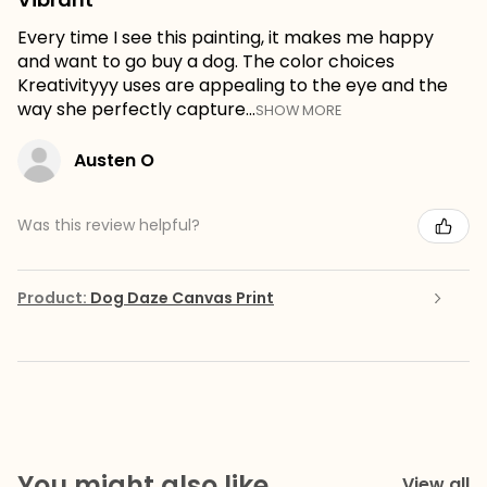
Every time I see this painting, it makes me happy
and want to go buy a dog. The color choices
Kreativityyy uses are appealing to the eye and the
way she perfectly capture...
SHOW MORE
Austen O
Was this review helpful?
Product:
Dog Daze Canvas Print
You might also like
View all