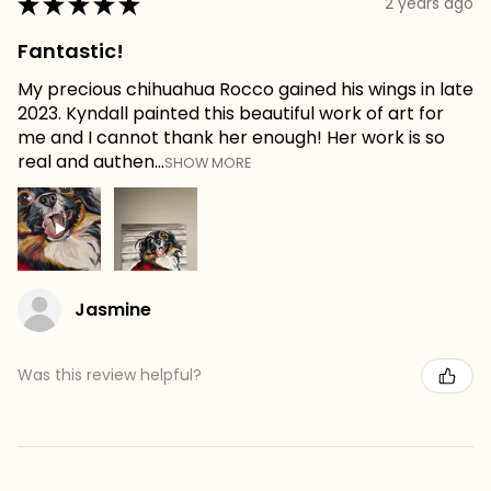
★
★
★
★
★
2 years ago
Fantastic!
My precious chihuahua Rocco gained his wings in late
2023. Kyndall painted this beautiful work of art for
me and I cannot thank her enough! Her work is so
real and authen...
SHOW MORE
Jasmine
Was this review helpful?