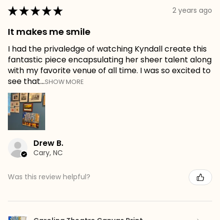
★
★
★
★
★
2 years ago
It makes me smile
I had the privaledge of watching Kyndall create this
fantastic piece encapsulating her sheer talent along
with my favorite venue of all time. I was so excited to
see that...
SHOW MORE
Drew B.
Cary, NC
Was this review helpful?