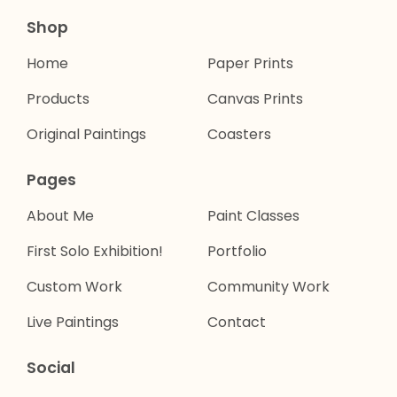
Shop
Home
Paper Prints
Products
Canvas Prints
Original Paintings
Coasters
Pages
About Me
Paint Classes
First Solo Exhibition!
Portfolio
Custom Work
Community Work
Live Paintings
Contact
Social