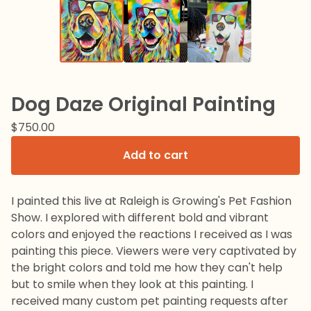
Dog Daze Original Painting
$
750.00
Add to cart
I painted this live at Raleigh is Growing's Pet Fashion
Show. I explored with different bold and vibrant
colors and enjoyed the reactions I received as I was
painting this piece. Viewers were very captivated by
the bright colors and told me how they can't help
but to smile when they look at this painting. I
received many custom pet painting requests after