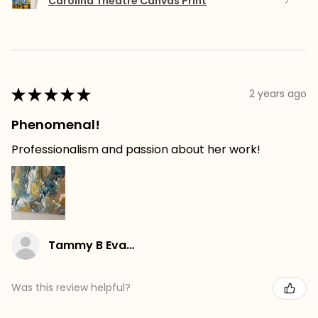
Carolina Theatre Canvas Print
★
★
★
★
★
2 years ago
Phenomenal!
Professionalism and passion about her work!
Tammy B Evans
Was this review helpful?