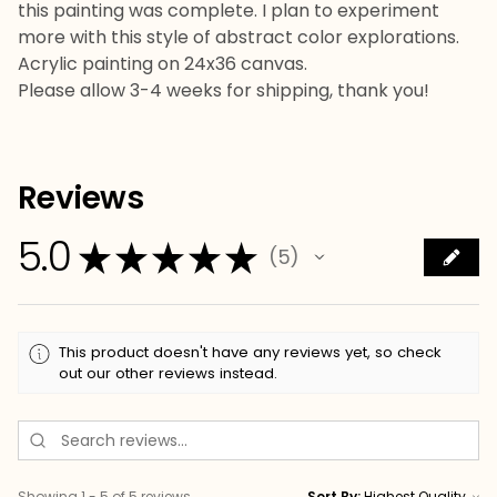
this painting was complete. I plan to experiment
more with this style of abstract color explorations.
Acrylic painting on 24x36 canvas.
Please allow 3-4 weeks for shipping, thank you!
Reviews
5.0
★
★
★
★
★
5
5
This product doesn't have any reviews yet, so check
out our other reviews instead.
Showing 1 - 5 of 5 reviews.
Sort By: