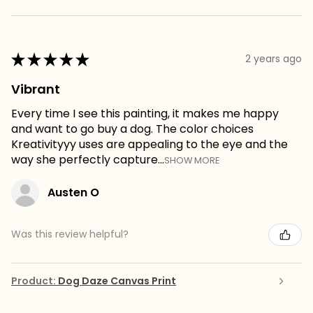
★
★
★
★
★
2 years ago
Vibrant
Every time I see this painting, it makes me happy
and want to go buy a dog. The color choices
Kreativityyy uses are appealing to the eye and the
way she perfectly capture...
SHOW MORE
Austen O
Was this review helpful?
Product:
Dog Daze Canvas Print