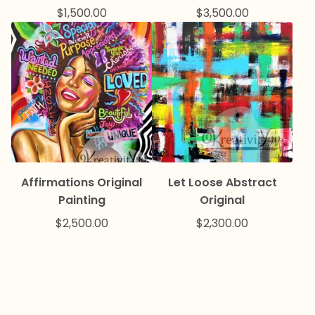
$
1,500.00
$
3,500.00
Affirmations Original
Let Loose Abstract
Painting
Original
$
2,500.00
$
2,300.00