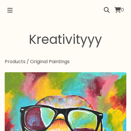
0
Kreativityyy
Products
/
Original Paintings