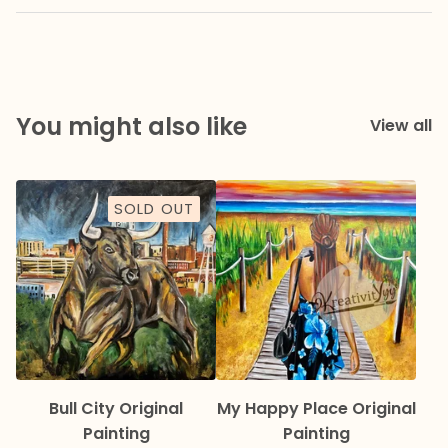
You might also like
View all
SOLD OUT
Bull City Original
My Happy Place Original
Painting
Painting