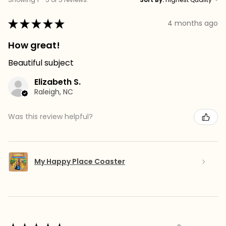
★
★
★
★
★
4 months ago
How great!
Beautiful subject
Elizabeth S.
Raleigh, NC
Was this review helpful?
My Happy Place Coaster