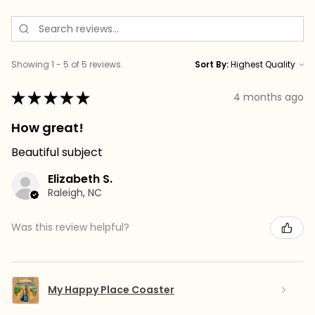
Showing 1 - 5 of 5 reviews.
Sort By:
★
★
★
★
★
4 months ago
How great!
Beautiful subject
Elizabeth S.
Raleigh, NC
Was this review helpful?
My Happy Place Coaster