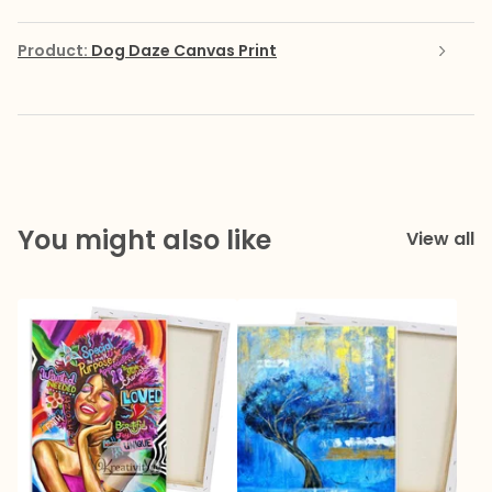
Product:
Dog Daze Canvas Print
You might also like
View all