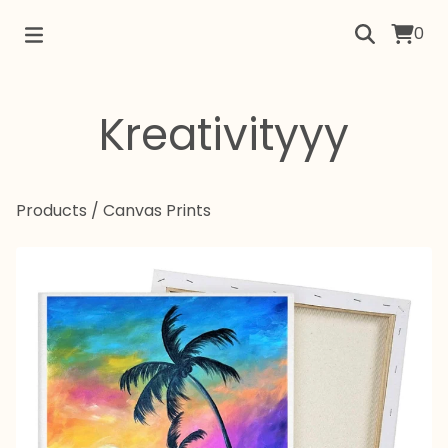
0
Kreativityyy
Products
/
Canvas Prints