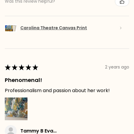
Was this review helpful?
Carolina Theatre Canvas Print
★
★
★
★
★
2 years ago
Phenomenal!
Professionalism and passion about her work!
Tammy B Evans