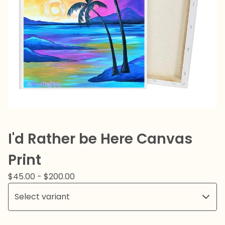
I'd Rather be Here Canvas
Print
$
45.00
-
$
200.00