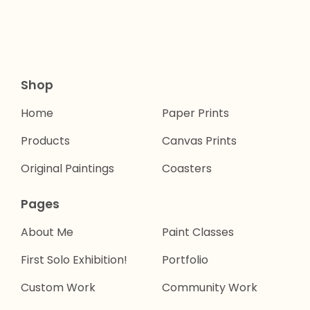
Shop
Home
Paper Prints
Products
Canvas Prints
Original Paintings
Coasters
Pages
About Me
Paint Classes
First Solo Exhibition!
Portfolio
Custom Work
Community Work