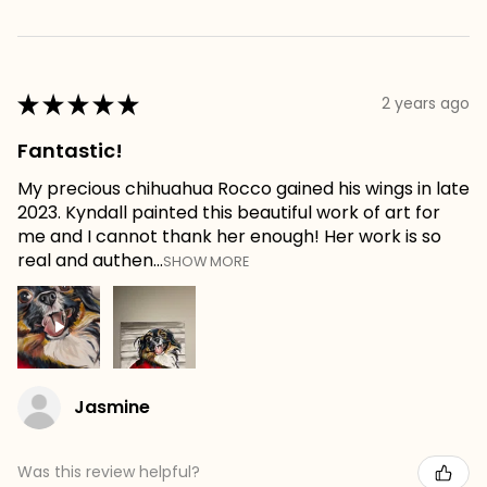
★
★
★
★
★
2 years ago
Fantastic!
My precious chihuahua Rocco gained his wings in late
2023. Kyndall painted this beautiful work of art for
me and I cannot thank her enough! Her work is so
real and authen...
SHOW MORE
Jasmine
Was this review helpful?