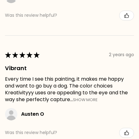
Was this review helpful?
★
★
★
★
★
2 years ago
Vibrant
Every time I see this painting, it makes me happy
and want to go buy a dog. The color choices
Kreativityyy uses are appealing to the eye and the
way she perfectly capture...
SHOW MORE
Austen O
Was this review helpful?