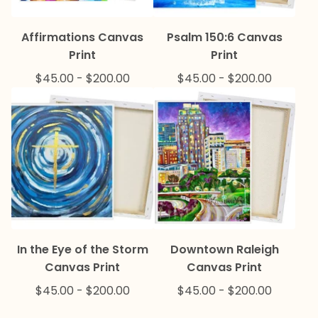
Affirmations Canvas
Psalm 150:6 Canvas
Print
Print
$
45.00
-
$
200.00
$
45.00
-
$
200.00
In the Eye of the Storm
Downtown Raleigh
Canvas Print
Canvas Print
$
45.00
-
$
200.00
$
45.00
-
$
200.00