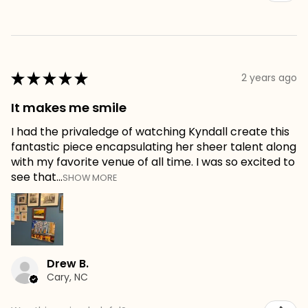
★
★
★
★
★
2 years ago
It makes me smile
I had the privaledge of watching Kyndall create this
fantastic piece encapsulating her sheer talent along
with my favorite venue of all time. I was so excited to
see that...
SHOW MORE
Drew B.
Cary, NC