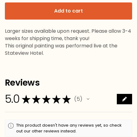
Add to cart
Larger sizes available upon request. Please allow 3-4
weeks for shipping time, thank you!
This original painting was performed live at the
Stateview Hotel.
Reviews
5.0
★
★
★
★
★
5
5
This product doesn't have any reviews yet, so check
out our other reviews instead.