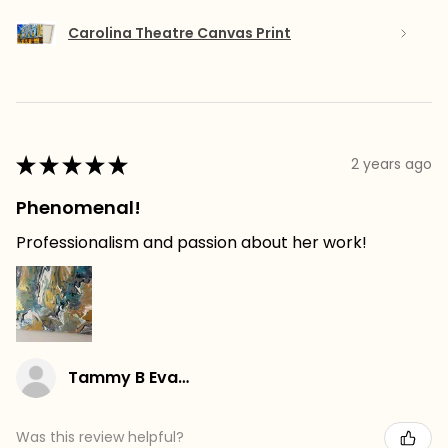
Carolina Theatre Canvas Print
★
★
★
★
★
2 years ago
Phenomenal!
Professionalism and passion about her work!
Tammy B Evans
Was this review helpful?