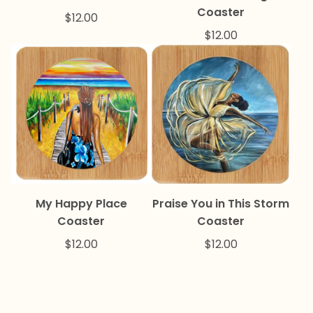
Coaster
$
12.00
$
12.00
My Happy Place
Praise You in This Storm
Coaster
Coaster
$
12.00
$
12.00