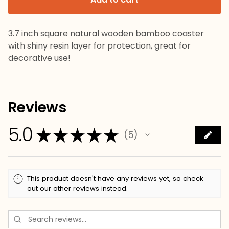
3.7 inch square natural wooden bamboo coaster
with shiny resin layer for protection, great for
decorative use!
Reviews
5.0
★
★
★
★
★
5
5
This product doesn't have any reviews yet, so check
out our other reviews instead.