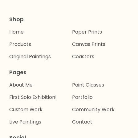
Shop
Home
Paper Prints
Products
Canvas Prints
Original Paintings
Coasters
Pages
About Me
Paint Classes
First Solo Exhibition!
Portfolio
Custom Work
Community Work
Live Paintings
Contact
Social