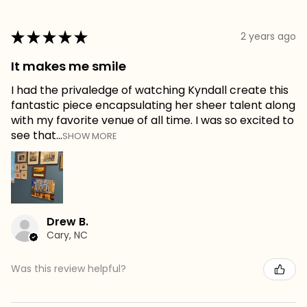
★
★
★
★
★
2 years ago
It makes me smile
I had the privaledge of watching Kyndall create this
fantastic piece encapsulating her sheer talent along
with my favorite venue of all time. I was so excited to
see that...
SHOW MORE
Drew B.
Cary, NC
Was this review helpful?