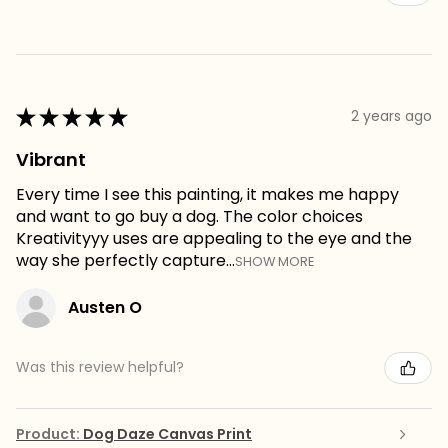
★
★
★
★
★
2 years ago
Vibrant
Every time I see this painting, it makes me happy
and want to go buy a dog. The color choices
Kreativityyy uses are appealing to the eye and the
way she perfectly capture...
SHOW MORE
Austen O
Was this review helpful?
Product:
Dog Daze Canvas Print