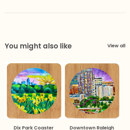
You might also like
View all
Dix Park Coaster
Downtown Raleigh