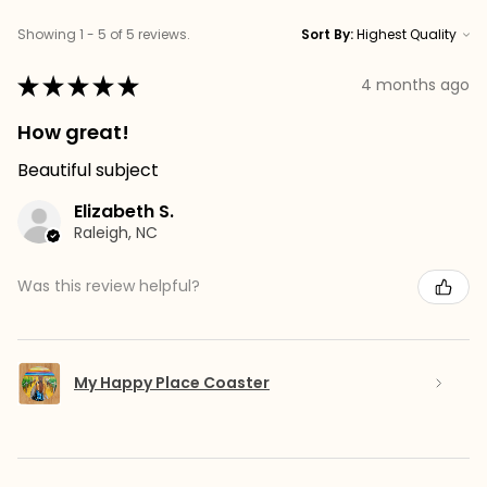
Showing 1 - 5 of 5 reviews.
Sort By:
★
★
★
★
★
4 months ago
How great!
Beautiful subject
Elizabeth S.
Raleigh, NC
Was this review helpful?
My Happy Place Coaster