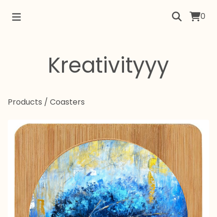
0
Kreativityyy
Products
/
Coasters