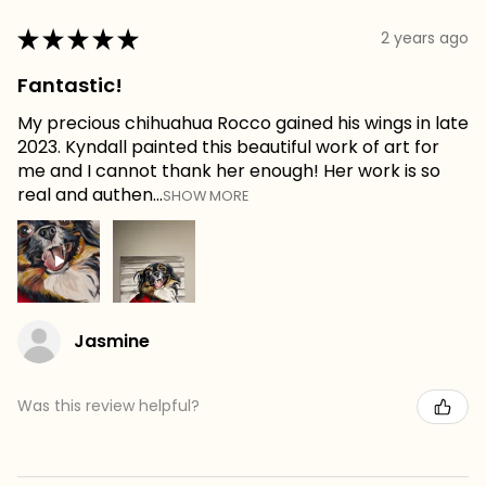
★
★
★
★
★
2 years ago
Fantastic!
My precious chihuahua Rocco gained his wings in late
2023. Kyndall painted this beautiful work of art for
me and I cannot thank her enough! Her work is so
real and authen...
SHOW MORE
Jasmine
Was this review helpful?