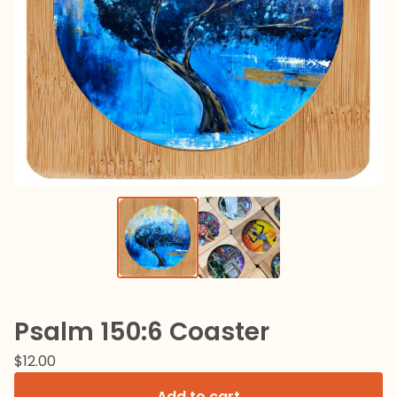
Psalm 150:6 Coaster
$
12.00
Add to cart