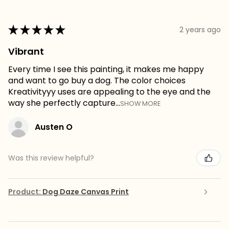
★
★
★
★
★
2 years ago
Vibrant
Every time I see this painting, it makes me happy
and want to go buy a dog. The color choices
Kreativityyy uses are appealing to the eye and the
way she perfectly capture...
SHOW MORE
Austen O
Was this review helpful?
Product:
Dog Daze Canvas Print