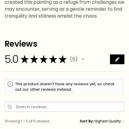
created this painting as a refuge from challenges we
may encounter, serving as a gentle reminder to find
tranquility and stillness amidst the chaos.
Reviews
5.0
★
★
★
★
★
5
5
This product doesn't have any reviews yet, so check
out our other reviews instead.
Showing 1 - 5 of 5 reviews.
Sort By: