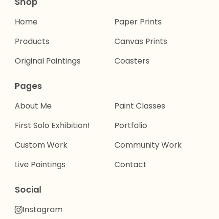
Shop
Home
Paper Prints
Products
Canvas Prints
Original Paintings
Coasters
Pages
About Me
Paint Classes
First Solo Exhibition!
Portfolio
Custom Work
Community Work
Live Paintings
Contact
Social
Instagram