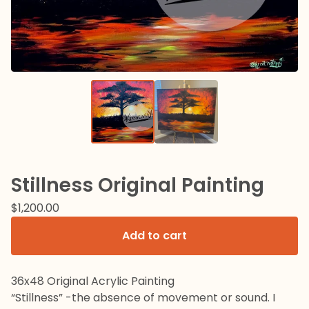
Stillness Original Painting
$
1,200.00
Add to cart
36x48 Original Acrylic Painting
“Stillness” -the absence of movement or sound. I