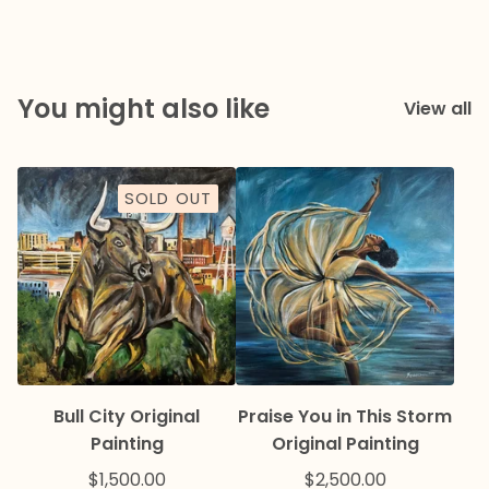
You might also like
View all
SOLD OUT
Bull City Original
Praise You in This Storm
Painting
Original Painting
$
1,500.00
$
2,500.00