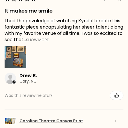
It makes me smile
I had the privaledge of watching Kyndall create this
fantastic piece encapsulating her sheer talent along
with my favorite venue of all time. I was so excited to
see that...
SHOW MORE
Drew B.
Cary, NC
Was this review helpful?
Carolina Theatre Canvas Print