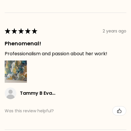
★
★
★
★
★
2 years ago
Phenomenal!
Professionalism and passion about her work!
Tammy B Evans
Was this review helpful?