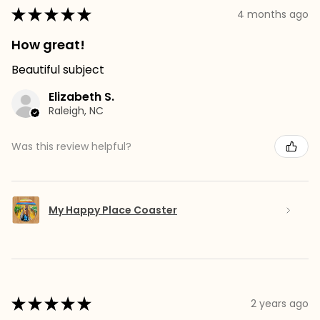
★
★
★
★
★
4 months ago
How great!
Beautiful subject
Elizabeth S.
Raleigh, NC
Was this review helpful?
My Happy Place Coaster
★
★
★
★
★
2 years ago