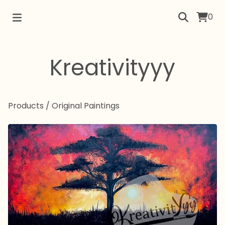
0
Kreativityyy
Products
/
Original Paintings