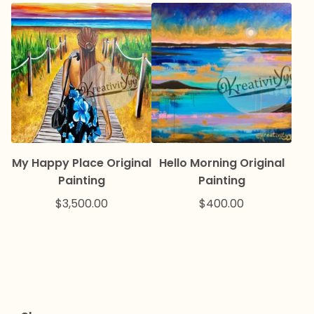
My Happy Place Original
Hello Morning Original
Painting
Painting
$
3,500.00
$
400.00