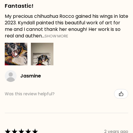
Fantastic!
My precious chihuahua Rocco gained his wings in late
2023. Kyndall painted this beautiful work of art for
me and I cannot thank her enough! Her work is so
real and authen...
SHOW MORE
Jasmine
Was this review helpful?
★
★
★
★
★
2 years ago