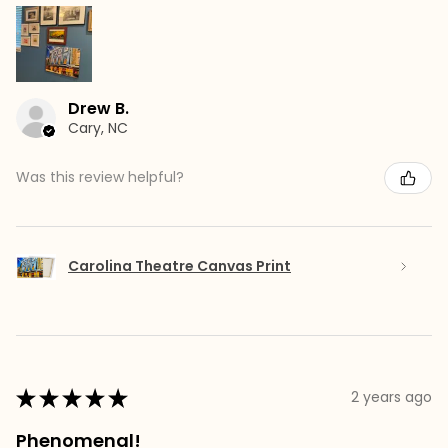
Drew B.
Cary, NC
Was this review helpful?
Carolina Theatre Canvas Print
★
★
★
★
★
2 years ago
Phenomenal!