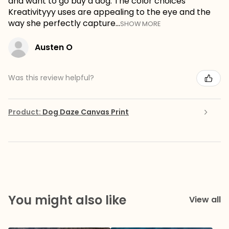
and want to go buy a dog. The color choices
Kreativityyy uses are appealing to the eye and the
way she perfectly capture...
SHOW MORE
Austen O
Was this review helpful?
Product:
Dog Daze Canvas Print
You might also like
View all