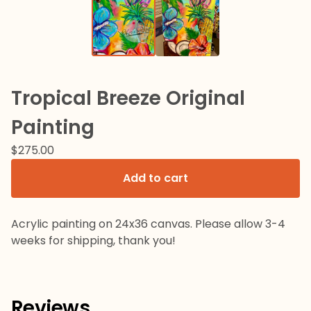
Tropical Breeze Original
Painting
$
275.00
Add to cart
Acrylic painting on 24x36 canvas. Please allow 3-4
weeks for shipping, thank you!
Reviews