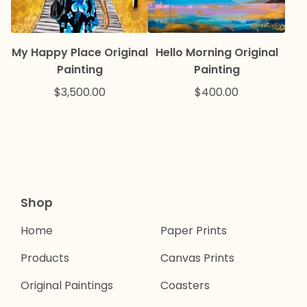
My Happy Place Original
Hello Morning Original
Painting
Painting
$
3,500.00
$
400.00
Shop
Home
Paper Prints
Products
Canvas Prints
Original Paintings
Coasters