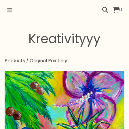
0
Kreativityyy
Products
/
Original Paintings