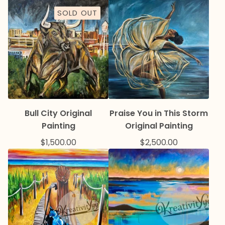
SOLD OUT
Bull City Original
Praise You in This Storm
Painting
Original Painting
$
1,500.00
$
2,500.00