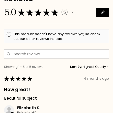
5.0
★
★
★
★
★
5
5
This product doesn't have any reviews yet, so check
out our other reviews instead.
Showing 1 - 5 of 5 reviews.
Sort By:
★
★
★
★
★
4 months ago
How great!
Beautiful subject
Elizabeth S.
Raleigh, NC