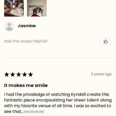
Jasmine
Was this review helpful?
★
★
★
★
★
2 years ago
It makes me smile
I had the privaledge of watching Kyndall create this
fantastic piece encapsulating her sheer talent along
with my favorite venue of all time. I was so excited to
see that...
SHOW MORE