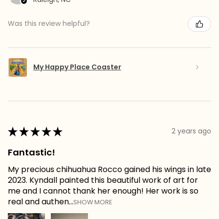
Was this review helpful?
My Happy Place Coaster
★
★
★
★
★
2 years ago
Fantastic!
My precious chihuahua Rocco gained his wings in late
2023. Kyndall painted this beautiful work of art for
me and I cannot thank her enough! Her work is so
real and authen...
SHOW MORE