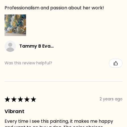
Professionalism and passion about her work!
Tammy B Evans
Was this review helpful?
★
★
★
★
★
2 years ago
Vibrant
Every time I see this painting, it makes me happy