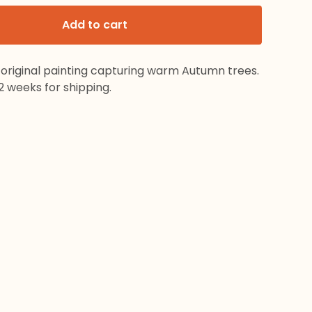
Add to cart
 original painting capturing warm Autumn trees.
2 weeks for shipping.