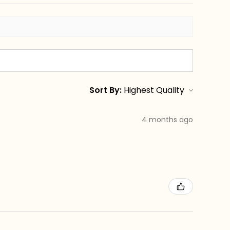
Sort By:
4 months ago