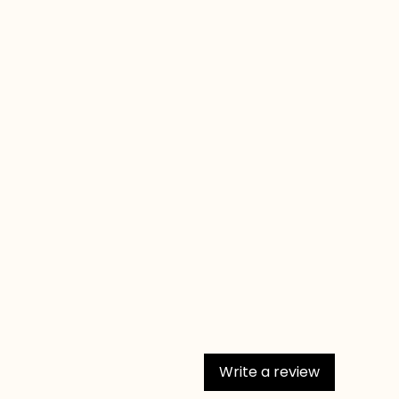
Write a review