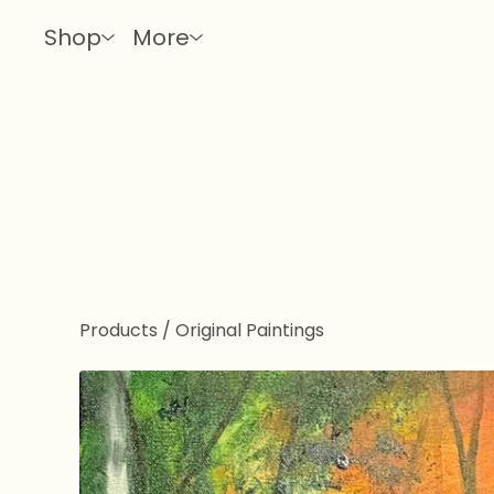
Shop
More
Products
/
Original Paintings