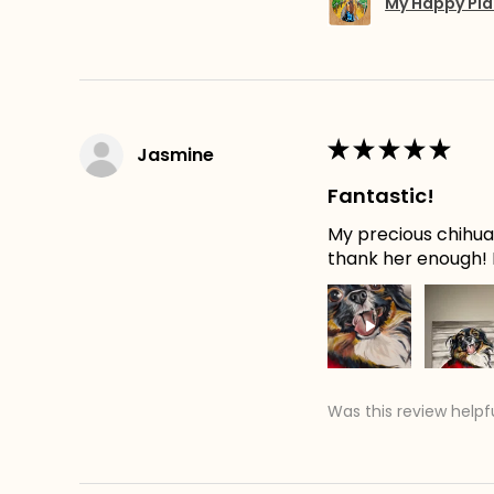
My Happy Pla
★
★
★
★
★
Jasmine
Fantastic!
My precious chihuah
thank her enough! H
Was this review helpf