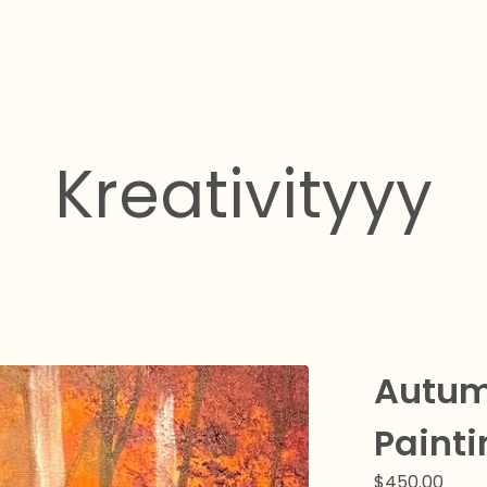
Kreativityyy
Autum
Painti
$
450.00