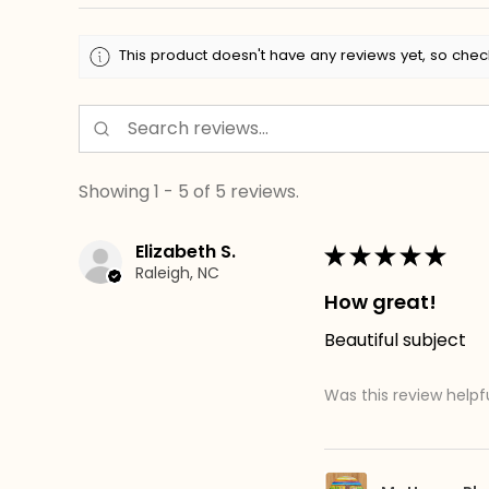
This product doesn't have any reviews yet, so chec
Showing 1 - 5 of 5 reviews.
Elizabeth S.
★
★
★
★
★
Raleigh, NC
How great!
Beautiful subject
Was this review helpf