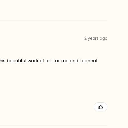
2 years ago
his beautiful work of art for me and I cannot