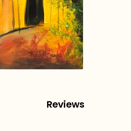
Reviews