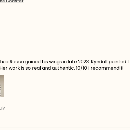
ce Coaster
ua Rocco gained his wings in late 2023. Kyndall painted t
er work is so real and authentic. 10/10 I recommend!!!
ul?