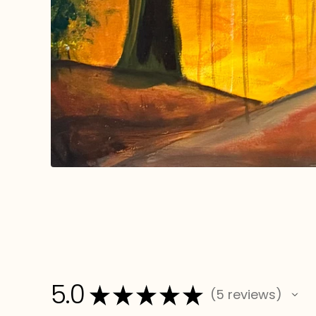
5.0
★
★
★
★
★
5
reviews
5