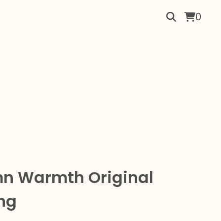
0
n Warmth Original
ng