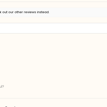
k out our other reviews instead.
ul?