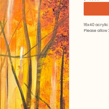
16x40 acrylic
Please allow 