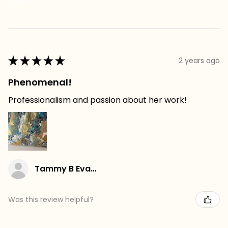
★
★
★
★
★
2 years ago
Phenomenal!
Professionalism and passion about her work!
Tammy B Evans
Was this review helpful?