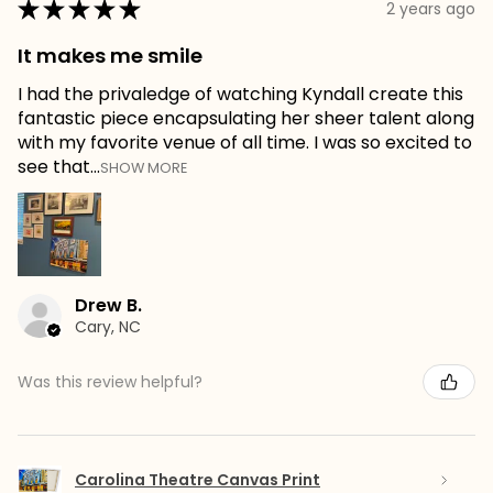
★
★
★
★
★
2 years ago
It makes me smile
I had the privaledge of watching Kyndall create this
fantastic piece encapsulating her sheer talent along
with my favorite venue of all time. I was so excited to
see that...
SHOW MORE
Drew B.
Cary, NC
Was this review helpful?
Carolina Theatre Canvas Print