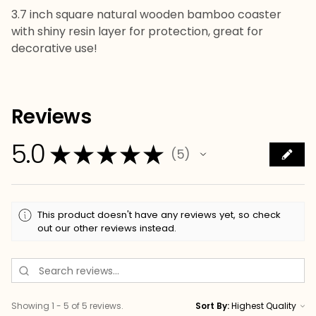
3.7 inch square natural wooden bamboo coaster
with shiny resin layer for protection, great for
decorative use!
Reviews
5.0
★
★
★
★
★
5
5
This product doesn't have any reviews yet, so check
out our other reviews instead.
Showing 1 - 5 of 5 reviews.
Sort By: