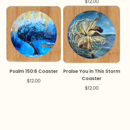
$
12.00
Psalm 150:6 Coaster
Praise You in This Storm
Coaster
$
12.00
$
12.00