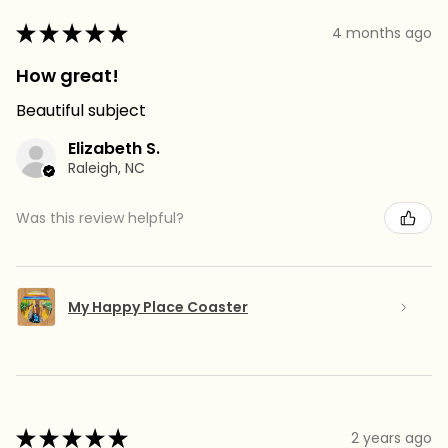
★
★
★
★
★
4 months ago
How great!
Beautiful subject
Elizabeth S.
Raleigh, NC
Was this review helpful?
My Happy Place Coaster
★
★
★
★
★
2 years ago