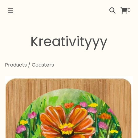
0
Kreativityyy
Products
/
Coasters