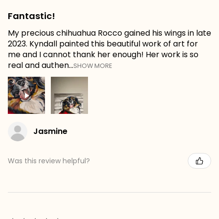
Fantastic!
My precious chihuahua Rocco gained his wings in late
2023. Kyndall painted this beautiful work of art for
me and I cannot thank her enough! Her work is so
real and authen...
SHOW MORE
Jasmine
Was this review helpful?