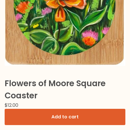
Flowers of Moore Square
Coaster
$
12.00
Add to cart