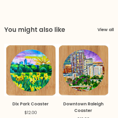
You might also like
View all
Dix Park Coaster
Downtown Raleigh
Coaster
$
12.00