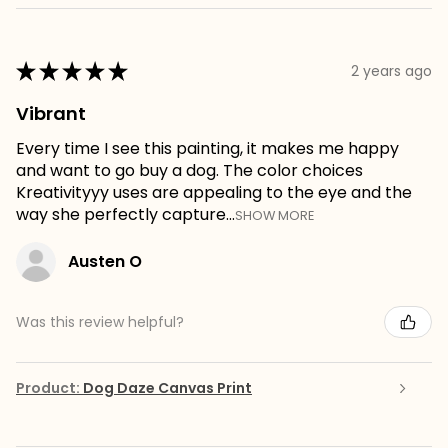
★
★
★
★
★
2 years ago
Vibrant
Every time I see this painting, it makes me happy
and want to go buy a dog. The color choices
Kreativityyy uses are appealing to the eye and the
way she perfectly capture...
SHOW MORE
Austen O
Was this review helpful?
Product:
Dog Daze Canvas Print