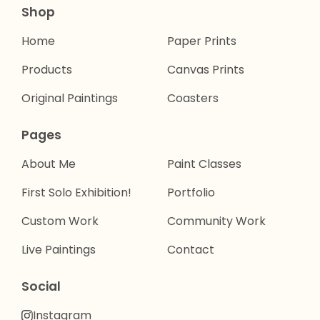
Shop
Home
Paper Prints
Products
Canvas Prints
Original Paintings
Coasters
Pages
About Me
Paint Classes
First Solo Exhibition!
Portfolio
Custom Work
Community Work
Live Paintings
Contact
Social
Instagram