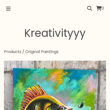
0
Kreativityyy
Products
/
Original Paintings