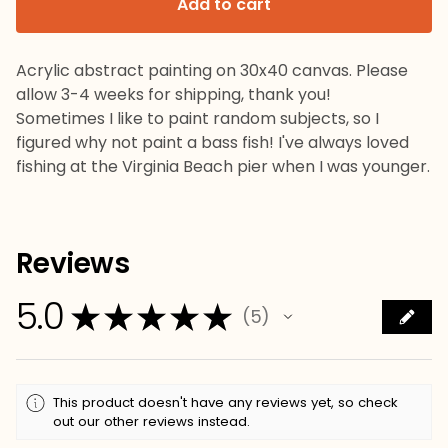
Add to cart
Acrylic abstract painting on 30x40 canvas. Please
allow 3-4 weeks for shipping, thank you!
Sometimes I like to paint random subjects, so I
figured why not paint a bass fish! I've always loved
fishing at the Virginia Beach pier when I was younger.
Reviews
5.0
★
★
★
★
★
5
5
This product doesn't have any reviews yet, so check
out our other reviews instead.