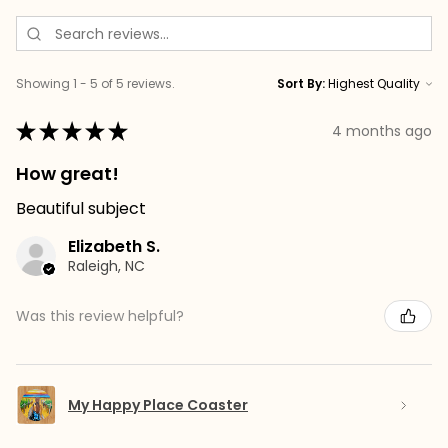
Showing 1 - 5 of 5 reviews.
Sort By:
★
★
★
★
★
4 months ago
How great!
Beautiful subject
Elizabeth S.
Raleigh, NC
Was this review helpful?
My Happy Place Coaster