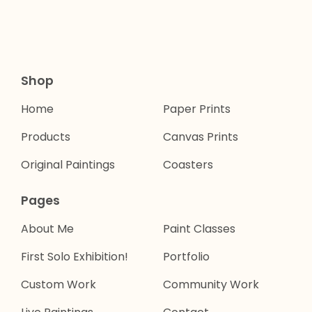
Shop
Home
Paper Prints
Products
Canvas Prints
Original Paintings
Coasters
Pages
About Me
Paint Classes
First Solo Exhibition!
Portfolio
Custom Work
Community Work