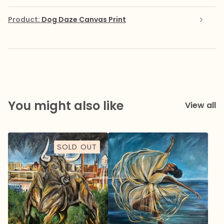
Product:
Dog Daze Canvas Print
You might also like
View all
SOLD OUT