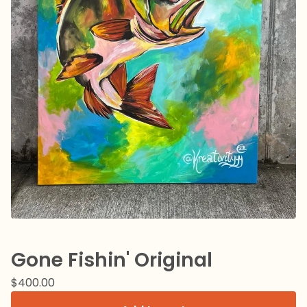
Gone Fishin' Original
$
400.00