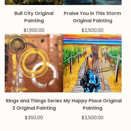
Bull City Original
Praise You in This Storm
Painting
Original Painting
$
1,500.00
$
2,500.00
Rings and Things Series
My Happy Place Original
3 Original Painting
Painting
$
350.00
$
3,500.00