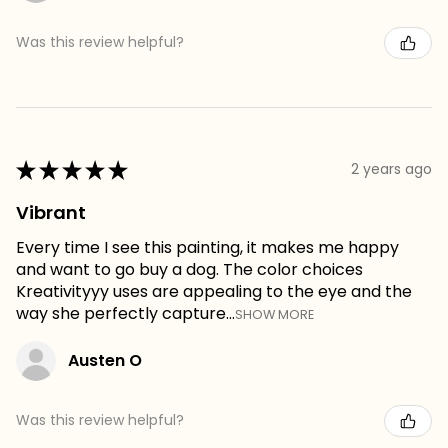
Was this review helpful?
★
★
★
★
★
2 years ago
Vibrant
Every time I see this painting, it makes me happy
and want to go buy a dog. The color choices
Kreativityyy uses are appealing to the eye and the
way she perfectly capture...
SHOW MORE
Austen O
Was this review helpful?