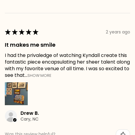
★
★
★
★
★
2 years ago
It makes me smile
I had the privaledge of watching Kyndall create this
fantastic piece encapsulating her sheer talent along
with my favorite venue of all time. I was so excited to
see that...
SHOW MORE
Drew B.
Cary, NC
Was this review helpful?