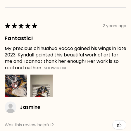
★
★
★
★
★
2 years ago
Fantastic!
My precious chihuahua Rocco gained his wings in late
2023. Kyndall painted this beautiful work of art for
me and I cannot thank her enough! Her work is so
real and authen...
SHOW MORE
Jasmine
Was this review helpful?