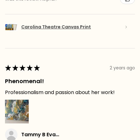
Carolina Theatre Canvas Print
★
★
★
★
★
2 years ago
Phenomenal!
Professionalism and passion about her work!
Tammy B Evans