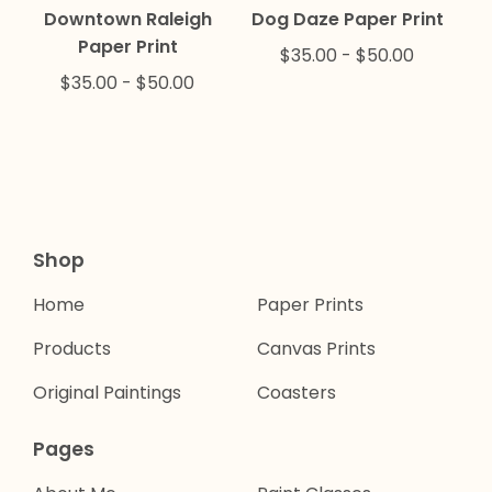
Downtown Raleigh
Dog Daze Paper Print
Paper Print
$
35.00
-
$
50.00
$
35.00
-
$
50.00
Shop
Home
Paper Prints
Products
Canvas Prints
Original Paintings
Coasters
Pages