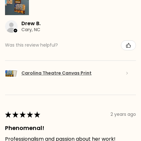
Drew B.
Cary, NC
Was this review helpful?
Carolina Theatre Canvas Print
★
★
★
★
★
2 years ago
Phenomenal!
Professionalism and passion about her work!