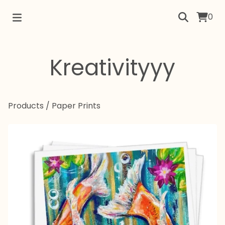
0
Kreativityyy
Products
/
Paper Prints