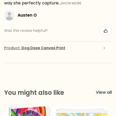
way she perfectly capture...
SHOW MORE
Austen O
Was this review helpful?
Product:
Dog Daze Canvas Print
You might also like
View all