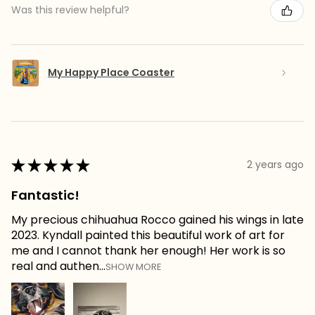
Was this review helpful?
My Happy Place Coaster
★
★
★
★
★
2 years ago
Fantastic!
My precious chihuahua Rocco gained his wings in late
2023. Kyndall painted this beautiful work of art for
me and I cannot thank her enough! Her work is so
real and authen...
SHOW MORE