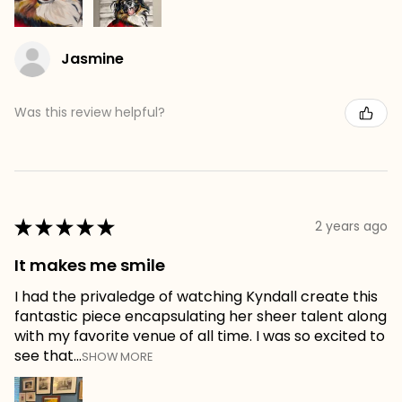
Jasmine
Was this review helpful?
★
★
★
★
★
2 years ago
It makes me smile
I had the privaledge of watching Kyndall create this
fantastic piece encapsulating her sheer talent along
with my favorite venue of all time. I was so excited to
see that...
SHOW MORE