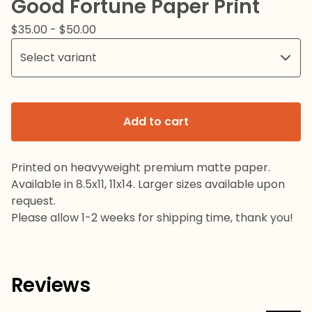
Good Fortune Paper Print
$
35.00
-
$
50.00
Add to cart
Printed on heavyweight premium matte paper.
Available in 8.5x11, 11x14. Larger sizes available upon
request.
Please allow 1-2 weeks for shipping time, thank you!
Reviews