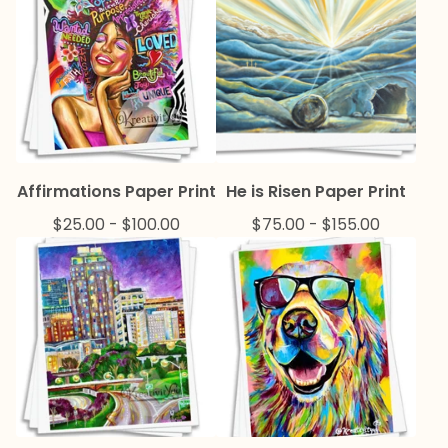
Affirmations Paper Print
He is Risen Paper Print
$
25.00
-
$
100.00
$
75.00
-
$
155.00