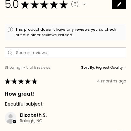
5.0
★
★
★
★
★
5
5
This product doesn't have any reviews yet, so check
out our other reviews instead.
Showing 1 - 5 of 5 reviews.
Sort By:
★
★
★
★
★
4 months ago
How great!
Beautiful subject
Elizabeth S.
Raleigh, NC