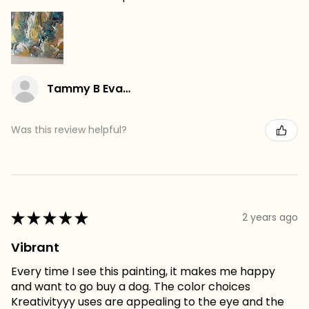
Tammy B Evans
Was this review helpful?
★
★
★
★
★
2 years ago
Vibrant
Every time I see this painting, it makes me happy
and want to go buy a dog. The color choices
Kreativityyy uses are appealing to the eye and the