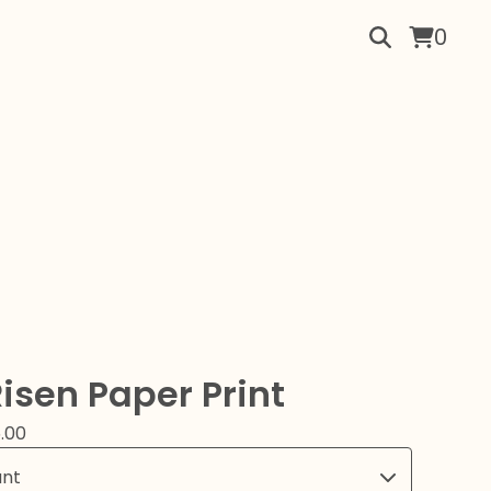
0
Risen Paper Print
.00