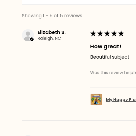
Showing 1 - 5 of 5 reviews.
Elizabeth S.
★
★
★
★
★
Raleigh, NC
How great!
Beautiful subject
Was this review helpf
My Happy Pla