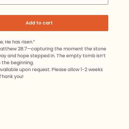
Add to cart
e; He has risen.”
Matthew 28:7—capturing the moment the stone
way and hope stepped in. The empty tomb isn’t
s the beginning.
available upon request. Please allow 1-2 weeks
 Thank you!