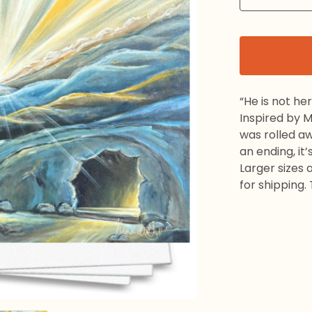
“He is not her
Inspired by 
was rolled a
an ending, it’
Larger sizes 
for shipping.