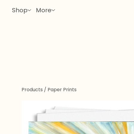
Shop
More
Products
/
Paper Prints