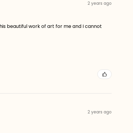
2 years ago
his beautiful work of art for me and I cannot
2 years ago