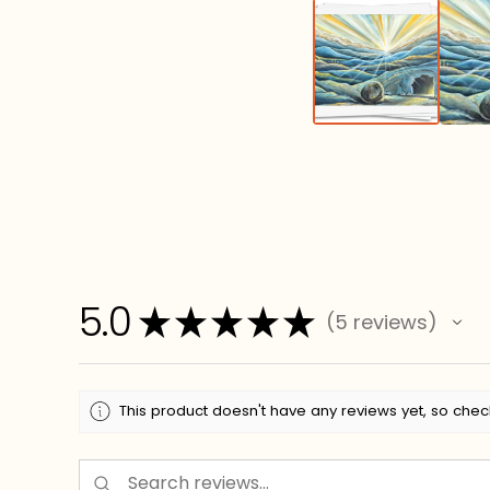
5.0
★
★
★
★
★
5
reviews
5
This product doesn't have any reviews yet, so chec