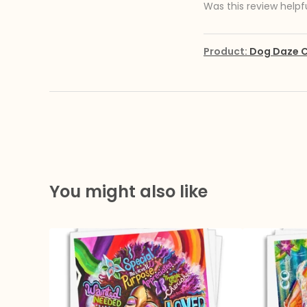
Was this review helpf
Product:
Dog Daze C
You might also like