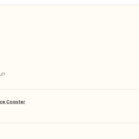
ul?
ce Coaster