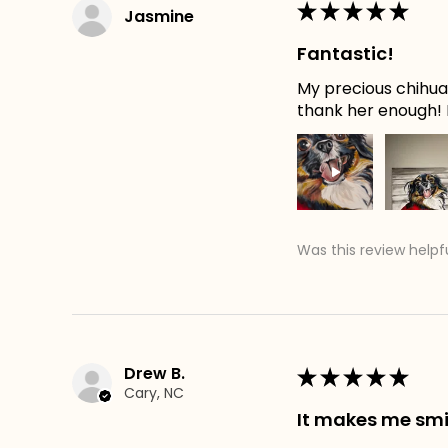
★
★
★
★
★
Jasmine
Fantastic!
My precious chihuah
thank her enough! H
Was this review helpf
Drew B.
★
★
★
★
★
Cary, NC
It makes me smi