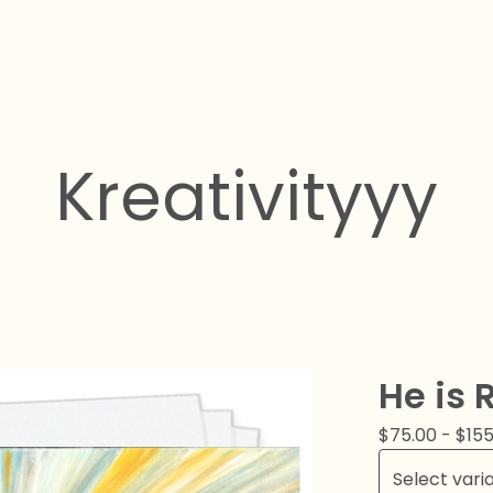
Kreativityyy
He is 
$
75.00
-
$
155