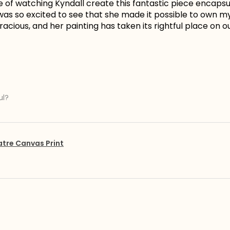
e of watching Kyndall create this fantastic piece encapsu
I was so excited to see that she made it possible to own 
acious, and her painting has taken its rightful place on ou
ul?
atre Canvas Print