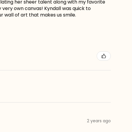
lating her sheer talent along with my favorite
my very own canvas! Kyndall was quick to
r wall of art that makes us smile.
2 years ago