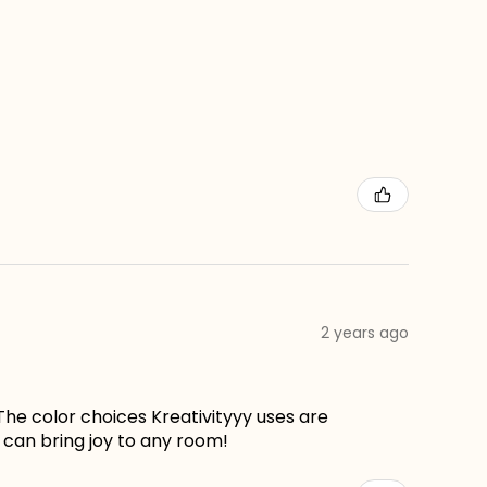
2 years ago
The color choices Kreativityyy uses are
can bring joy to any room!