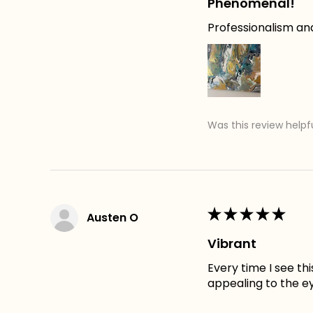
Phenomenal!
Professionalism an
Was this review helpf
★
★
★
★
★
Austen O
Vibrant
Every time I see th
appealing to the e