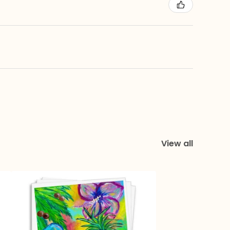
View all