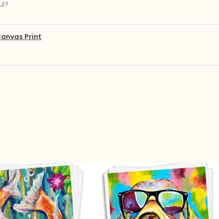
ul?
anvas Print