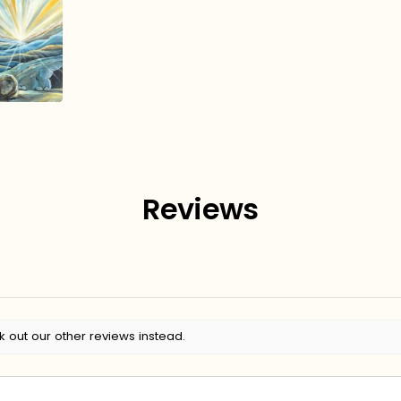
Reviews
k out our other reviews instead.