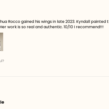
ua Rocco gained his wings in late 2023. Kyndall painted t
er work is so real and authentic. 10/10 I recommend!!!
ul?
le