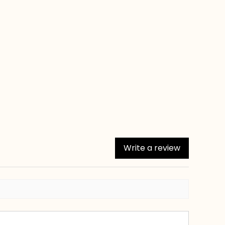
Write a review