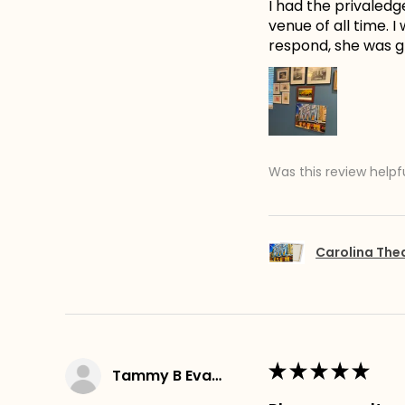
I had the privaledg
venue of all time. 
respond, she was gr
Was this review helpf
Carolina The
★
★
★
★
★
Tammy B Evans