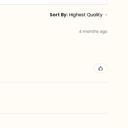
Sort By:
4 months ago