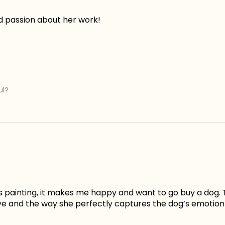
d passion about her work!
ul?
is painting, it makes me happy and want to go buy a dog. 
ye and the way she perfectly captures the dog’s emotion 