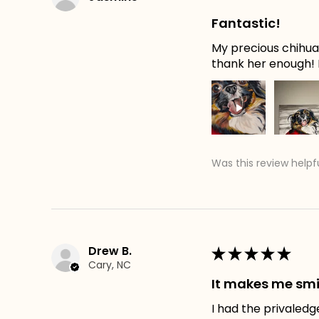
Fantastic!
My precious chihuah
thank her enough! H
Was this review helpf
Drew B.
★
★
★
★
★
Cary, NC
It makes me smi
I had the privaledg