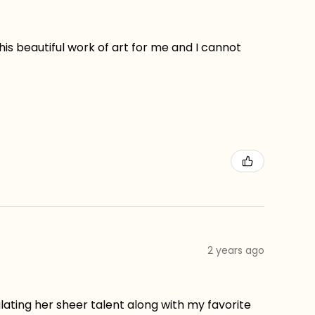
his beautiful work of art for me and I cannot
2 years ago
lating her sheer talent along with my favorite