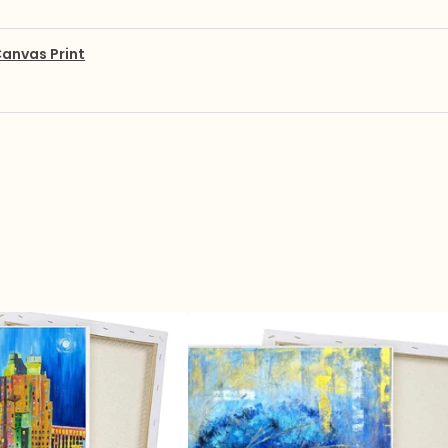
anvas Print