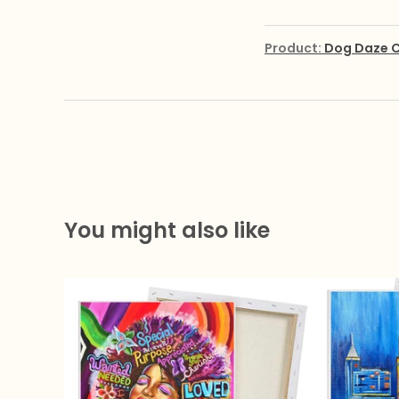
Product:
Dog Daze C
You might also like