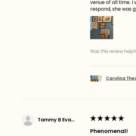
venue of all time. 
respond, she was gr
Was this review helpf
Carolina The
★
★
★
★
★
Tammy B Evans
Phenomenal!