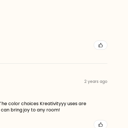
2 years ago
The color choices Kreativityyy uses are
can bring joy to any room!