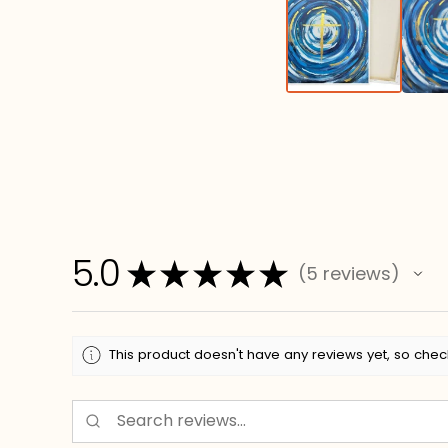
5.0
★
★
★
★
★
5
reviews
5
This product doesn't have any reviews yet, so chec