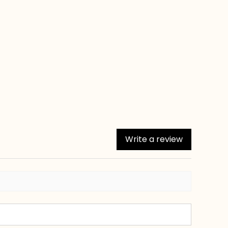
Write a review