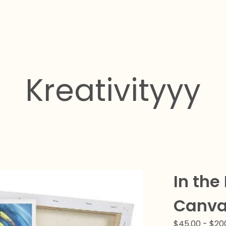
Kreativityyy
In the
Canva
$
45.00
-
$
20