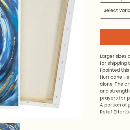
Larger sizes 
for shipping 
I painted thi
Hurricane He
alone. The cr
and strength 
prayers for 
A portion of
Relief Efforts.