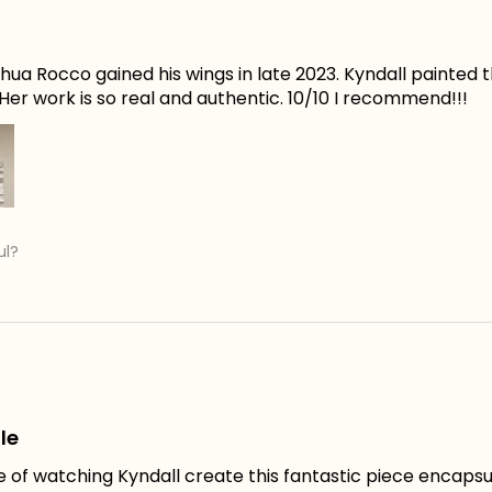
ua Rocco gained his wings in late 2023. Kyndall painted t
er work is so real and authentic. 10/10 I recommend!!!
ul?
le
e of watching Kyndall create this fantastic piece encapsu