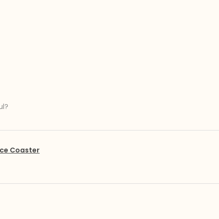
ul?
ce Coaster