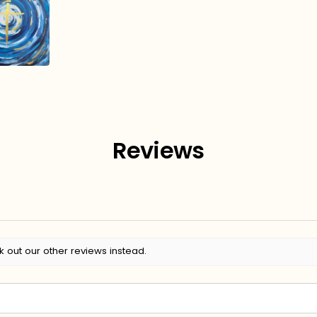
Reviews
k out our other reviews instead.