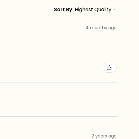
Sort By:
4 months ago
2 years ago