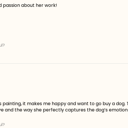
d passion about her work!
ul?
is painting, it makes me happy and want to go buy a dog. 
ye and the way she perfectly captures the dog’s emotion 
ul?