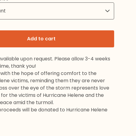
Add to cart
available upon request. Please allow 3-4 weeks
time, thank you!
s with the hope of offering comfort to the
lene victims, reminding them they are never
oss over the eye of the storm represents love
for the victims of Hurricane Helene and the
peace amid the turmoil.
 proceeds will be donated to Hurricane Helene