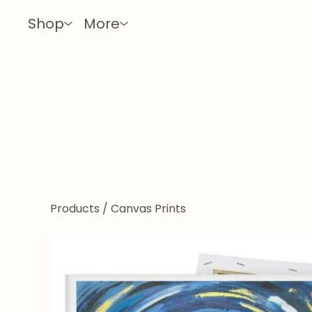
Shop
More
Products
/
Canvas Prints