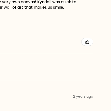
my very own canvas! Kyndall was quick to
r wall of art that makes us smile.
2 years ago