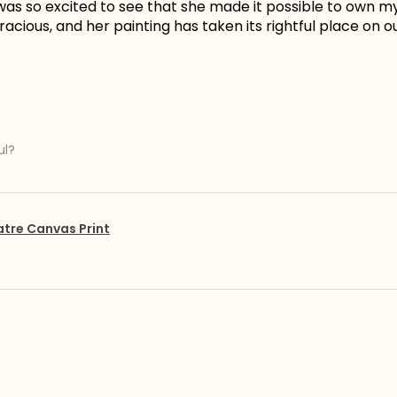
I was so excited to see that she made it possible to own 
acious, and her painting has taken its rightful place on ou
ul?
atre Canvas Print