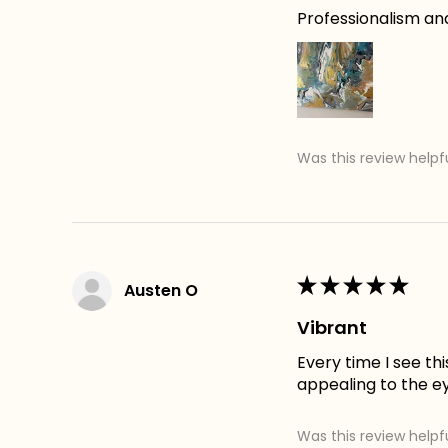
Professionalism an
Was this review helpf
★
★
★
★
★
Austen O
Vibrant
Every time I see th
appealing to the e
Was this review helpf