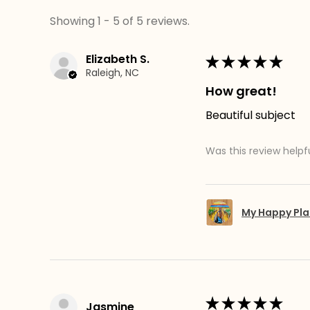
Showing 1 - 5 of 5 reviews.
Elizabeth S.
★
★
★
★
★
Raleigh, NC
How great!
Beautiful subject
Was this review helpf
My Happy Pla
★
★
★
★
★
Jasmine