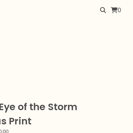
0
 Eye of the Storm
s Print
0.00