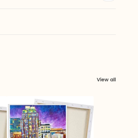
View all