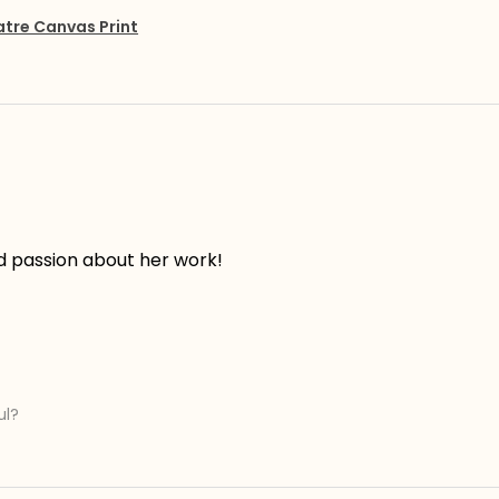
atre Canvas Print
d passion about her work!
ul?