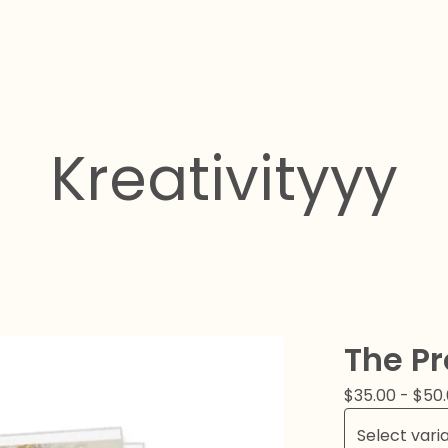
Kreativityyy
The Pr
$
35.00
-
$
50