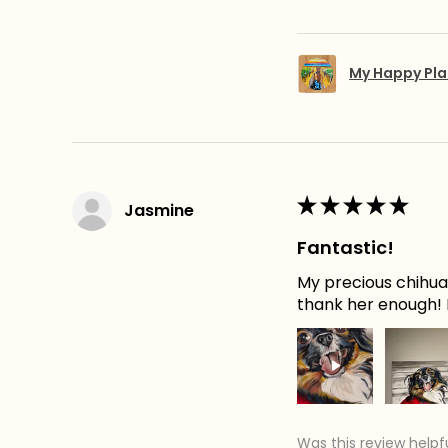
My Happy Pla
★
★
★
★
★
Jasmine
Fantastic!
My precious chihuah
thank her enough! H
Was this review helpf