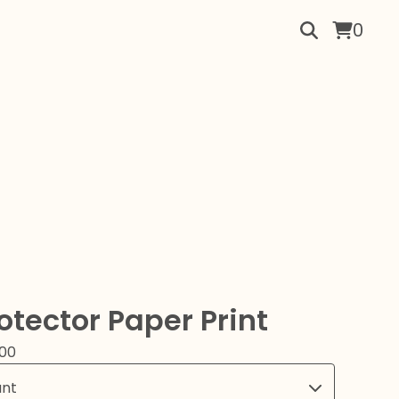
0
otector Paper Print
.00