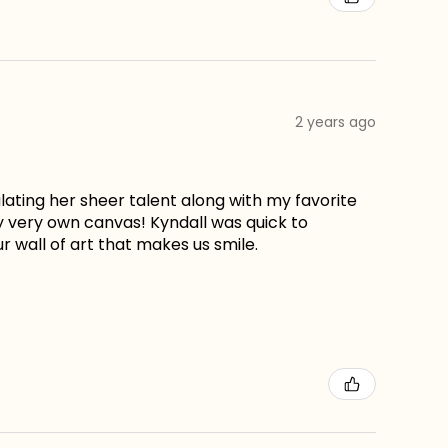
2 years ago
lating her sheer talent along with my favorite
my very own canvas! Kyndall was quick to
r wall of art that makes us smile.