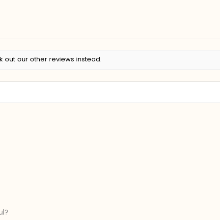
k out our other reviews instead.
ul?