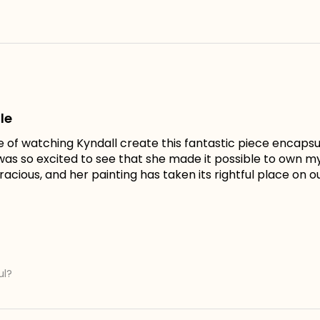
le
e of watching Kyndall create this fantastic piece encapsu
I was so excited to see that she made it possible to own 
acious, and her painting has taken its rightful place on ou
ul?