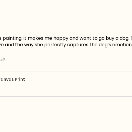
is painting, it makes me happy and want to go buy a dog. 
ye and the way she perfectly captures the dog’s emotion 
ul?
anvas Print