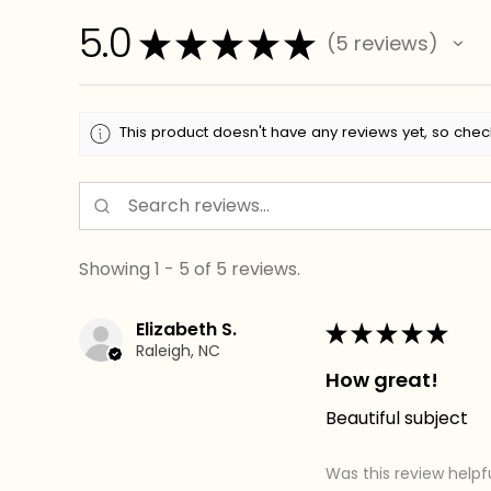
5.0
★
★
★
★
★
5
reviews
5
This product doesn't have any reviews yet, so chec
Showing 1 - 5 of 5 reviews.
Elizabeth S.
★
★
★
★
★
Raleigh, NC
How great!
Beautiful subject
Was this review helpf