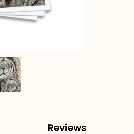
Reviews