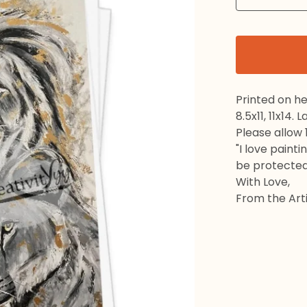
Printed on h
8.5x11, 11x14.
Please allow 
"I love painti
be protected
With Love,
From the Arti