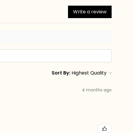
Write a review
Sort By:
4 months ago