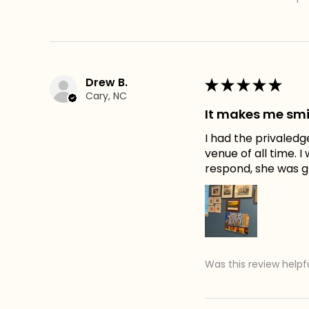
Drew B.
★
★
★
★
★
Cary, NC
It makes me smi
I had the privaledg
venue of all time. 
respond, she was gr
Was this review helpf