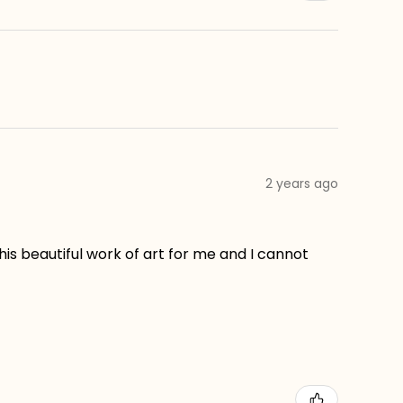
2 years ago
his beautiful work of art for me and I cannot