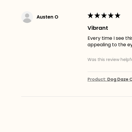
★
★
★
★
★
Austen O
Vibrant
Every time I see th
appealing to the e
Was this review helpf
Product:
Dog Daze C