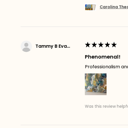
Carolina The
★
★
★
★
★
Tammy B Evans
Phenomenal!
Professionalism an
Was this review helpf