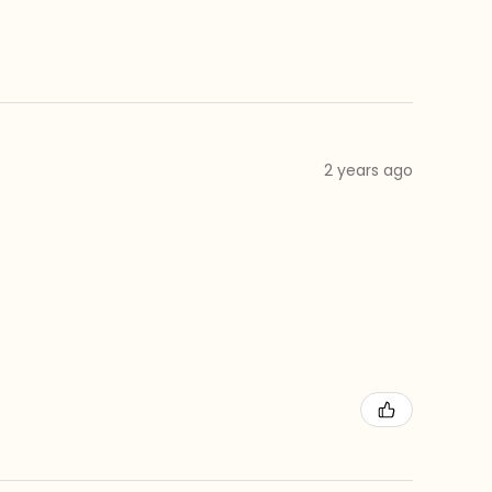
2 years ago