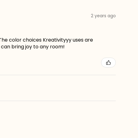
2 years ago
The color choices Kreativityyy uses are
can bring joy to any room!