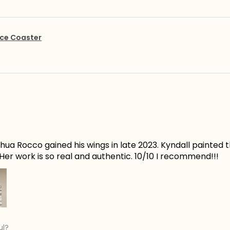
ce Coaster
ua Rocco gained his wings in late 2023. Kyndall painted t
er work is so real and authentic. 10/10 I recommend!!!
ul?