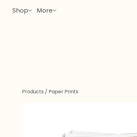
Shop
More
Products
/
Paper Prints