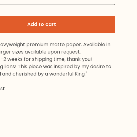
Add to cart
eavyweight premium matte paper. Available in
 Larger sizes available upon request.
1-2 weeks for shipping time, thank you!
ng lions! This piece was inspired by my desire to
 and cherished by a wonderful King."
st