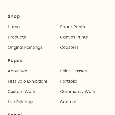
Shop
Home
Paper Prints
Products
Canvas Prints
Original Paintings
Coasters
Pages
About Me
Paint Classes
First Solo Exhibition!
Portfolio
Custom Work
Community Work
Live Paintings
Contact