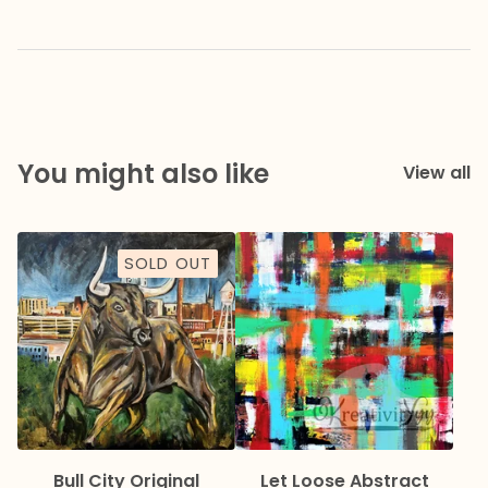
You might also like
View all
SOLD OUT
Bull City Original
Let Loose Abstract