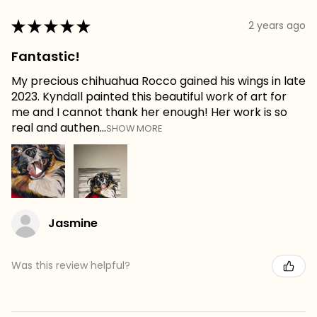
★
★
★
★
★
2 years ago
Fantastic!
My precious chihuahua Rocco gained his wings in late
2023. Kyndall painted this beautiful work of art for
me and I cannot thank her enough! Her work is so
real and authen...
SHOW MORE
Jasmine
Was this review helpful?