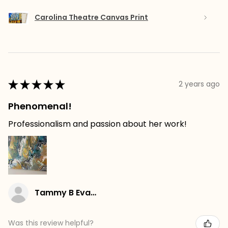
Carolina Theatre Canvas Print
★
★
★
★
★
2 years ago
Phenomenal!
Professionalism and passion about her work!
Tammy B Evans
Was this review helpful?