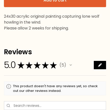
Add to cart
24x30 acrylic original painting capturing lone wolf
howling in the wind.
Please allow 2 weeks for shipping.
Reviews
5.0
★
★
★
★
★
5
5
This product doesn't have any reviews yet, so check
out our other reviews instead.