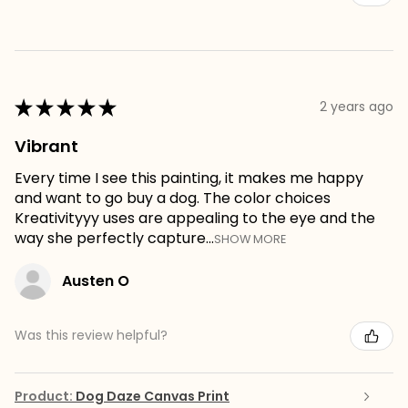
★
★
★
★
★
2 years ago
Vibrant
Every time I see this painting, it makes me happy
and want to go buy a dog. The color choices
Kreativityyy uses are appealing to the eye and the
way she perfectly capture...
SHOW MORE
Austen O
Was this review helpful?
Product:
Dog Daze Canvas Print