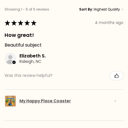
Showing 1 - 5 of 5 reviews.
Sort By:
★
★
★
★
★
4 months ago
How great!
Beautiful subject
Elizabeth S.
Raleigh, NC
Was this review helpful?
My Happy Place Coaster