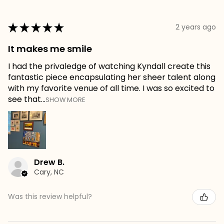
★
★
★
★
★
2 years ago
It makes me smile
I had the privaledge of watching Kyndall create this
fantastic piece encapsulating her sheer talent along
with my favorite venue of all time. I was so excited to
see that...
SHOW MORE
Drew B.
Cary, NC
Was this review helpful?