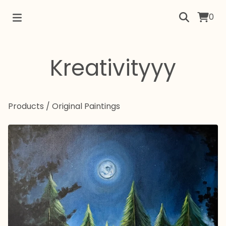
0
Kreativityyy
Products
/
Original Paintings