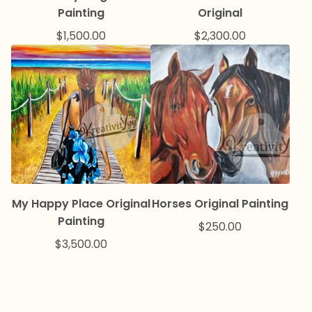
Painting
Original
$
1,500.00
$
2,300.00
My Happy Place Original
Horses Original Painting
Painting
$
250.00
$
3,500.00