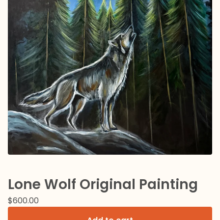
Lone Wolf Original Painting
$
600.00