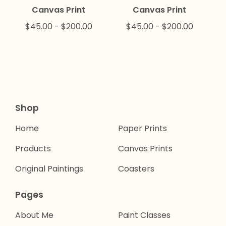
Canvas Print
Canvas Print
$
45.00
-
$
200.00
$
45.00
-
$
200.00
Shop
Home
Paper Prints
Products
Canvas Prints
Original Paintings
Coasters
Pages
About Me
Paint Classes