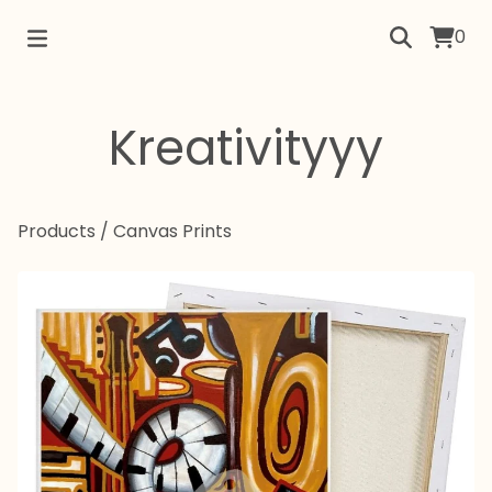
0
Kreativityyy
Products
/
Canvas Prints