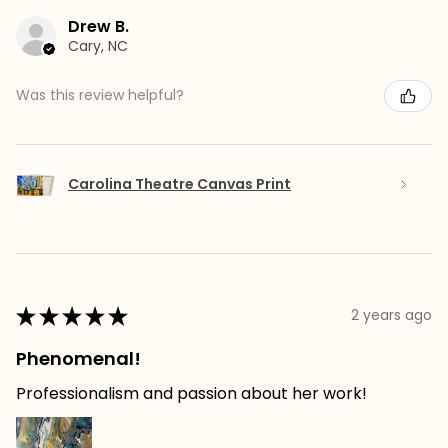
Drew B.
Cary, NC
Was this review helpful?
Carolina Theatre Canvas Print
★
★
★
★
★
2 years ago
Phenomenal!
Professionalism and passion about her work!