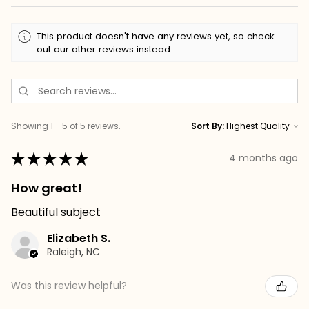
This product doesn't have any reviews yet, so check
out our other reviews instead.
Showing 1 - 5 of 5 reviews.
Sort By:
★
★
★
★
★
4 months ago
How great!
Beautiful subject
Elizabeth S.
Raleigh, NC
Was this review helpful?