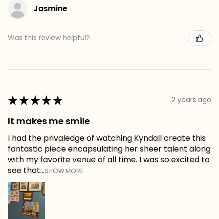
Jasmine
Was this review helpful?
★
★
★
★
★
2 years ago
It makes me smile
I had the privaledge of watching Kyndall create this
fantastic piece encapsulating her sheer talent along
with my favorite venue of all time. I was so excited to
see that...
SHOW MORE