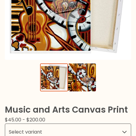
Music and Arts Canvas Print
$
45.00
-
$
200.00