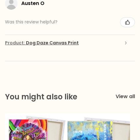
Austen O
Was this review helpful?
Product:
Dog Daze Canvas Print
You might also like
View all