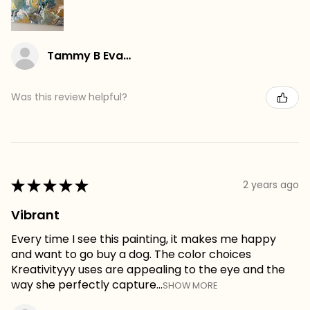
Tammy B Evans
Was this review helpful?
★
★
★
★
★
2 years ago
Vibrant
Every time I see this painting, it makes me happy
and want to go buy a dog. The color choices
Kreativityyy uses are appealing to the eye and the
way she perfectly capture...
SHOW MORE