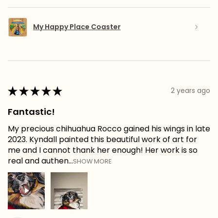
My Happy Place Coaster
★
★
★
★
★
2 years ago
Fantastic!
My precious chihuahua Rocco gained his wings in late
2023. Kyndall painted this beautiful work of art for
me and I cannot thank her enough! Her work is so
real and authen...
SHOW MORE