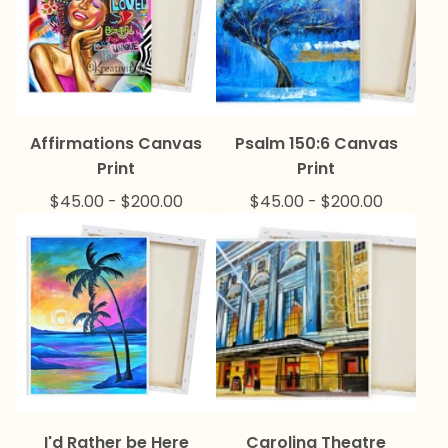
Affirmations Canvas
Psalm 150:6 Canvas
Print
Print
$
45.00
-
$
200.00
$
45.00
-
$
200.00
I'd Rather be Here
Carolina Theatre