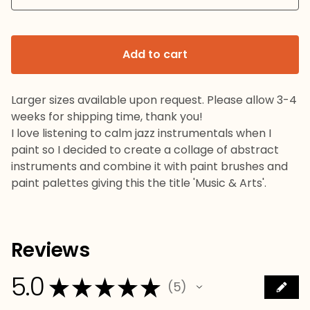
Add to cart
Larger sizes available upon request. Please allow 3-4
weeks for shipping time, thank you!
I love listening to calm jazz instrumentals when I
paint so I decided to create a collage of abstract
instruments and combine it with paint brushes and
paint palettes giving this the title 'Music & Arts'.
Reviews
5.0
★
★
★
★
★
5
5