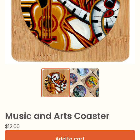
Music and Arts Coaster
$
12.00
Add to cart