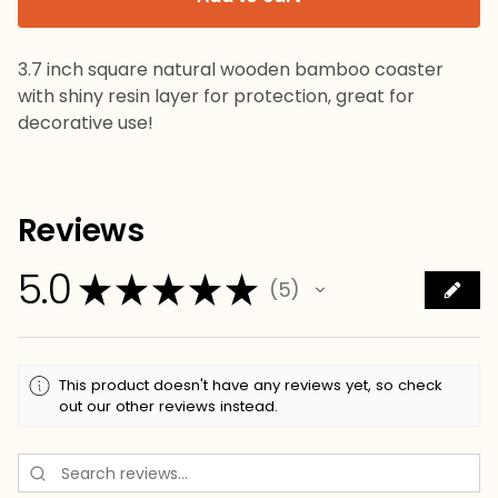
3.7 inch square natural wooden bamboo coaster
with shiny resin layer for protection, great for
decorative use!
Reviews
5.0
★
★
★
★
★
5
5
This product doesn't have any reviews yet, so check
out our other reviews instead.