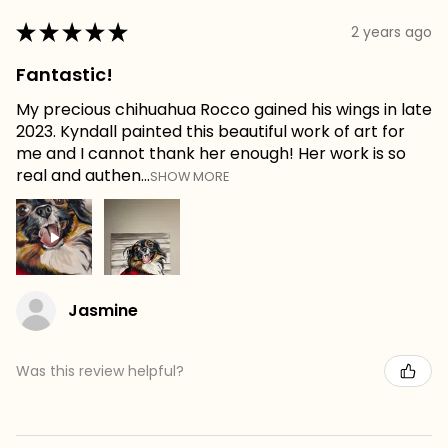
★
★
★
★
★
2 years ago
Fantastic!
My precious chihuahua Rocco gained his wings in late
2023. Kyndall painted this beautiful work of art for
me and I cannot thank her enough! Her work is so
real and authen...
SHOW MORE
Jasmine
Was this review helpful?