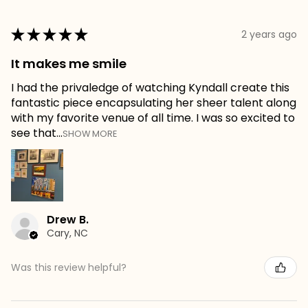
★
★
★
★
★
2 years ago
It makes me smile
I had the privaledge of watching Kyndall create this
fantastic piece encapsulating her sheer talent along
with my favorite venue of all time. I was so excited to
see that...
SHOW MORE
Drew B.
Cary, NC
Was this review helpful?