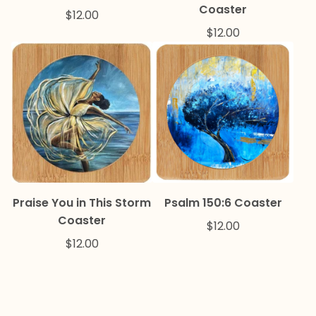
Coaster
$
12.00
$
12.00
Praise You in This Storm
Psalm 150:6 Coaster
Coaster
$
12.00
$
12.00