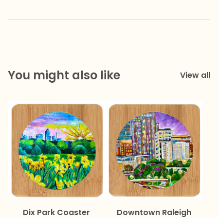
You might also like
View all
Dix Park Coaster
Downtown Raleigh