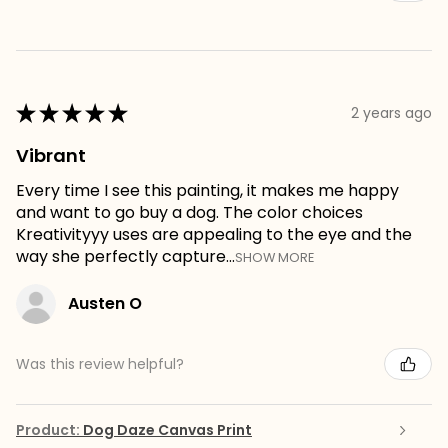
★
★
★
★
★
2 years ago
Vibrant
Every time I see this painting, it makes me happy
and want to go buy a dog. The color choices
Kreativityyy uses are appealing to the eye and the
way she perfectly capture...
SHOW MORE
Austen O
Was this review helpful?
Product:
Dog Daze Canvas Print