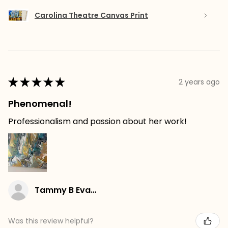
Carolina Theatre Canvas Print
★
★
★
★
★
2 years ago
Phenomenal!
Professionalism and passion about her work!
Tammy B Evans
Was this review helpful?