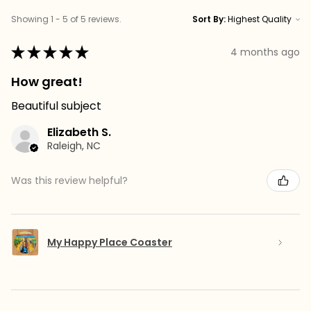
Showing 1 - 5 of 5 reviews.
Sort By:
★
★
★
★
★
4 months ago
How great!
Beautiful subject
Elizabeth S.
Raleigh, NC
Was this review helpful?
My Happy Place Coaster