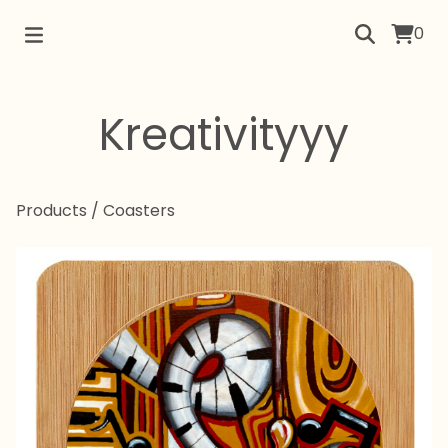
0
Kreativityyy
Products
/
Coasters