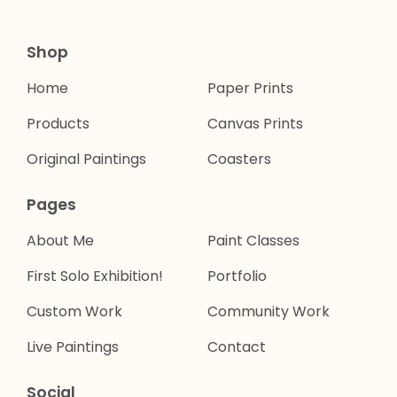
Shop
Home
Paper Prints
Products
Canvas Prints
Original Paintings
Coasters
Pages
About Me
Paint Classes
First Solo Exhibition!
Portfolio
Custom Work
Community Work
Live Paintings
Contact
Social