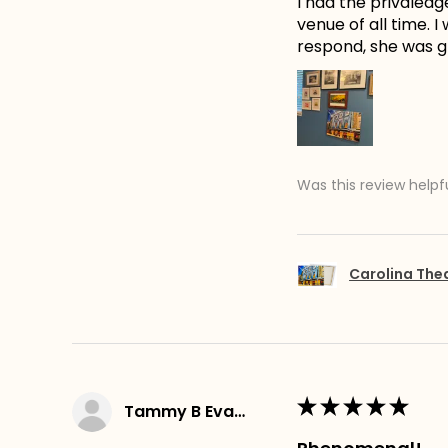
I had the privaledg
venue of all time. 
respond, she was gr
Was this review helpf
Carolina The
★
★
★
★
★
Tammy B Evans