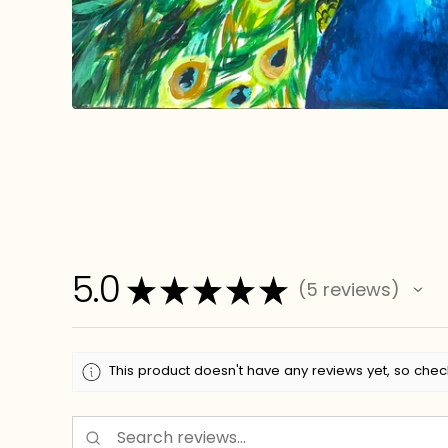
5.0
★
★
★
★
★
5
reviews
5
This product doesn't have any reviews yet, so chec