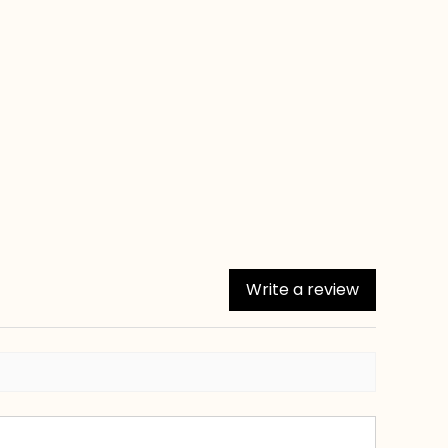
Write a review