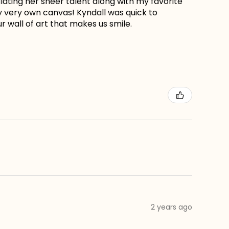
lating her sheer talent along with my favorite
my very own canvas! Kyndall was quick to
r wall of art that makes us smile.
2 years ago