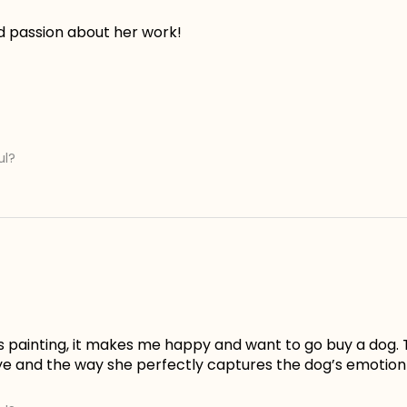
d passion about her work!
ul?
is painting, it makes me happy and want to go buy a dog. 
ye and the way she perfectly captures the dog’s emotion 