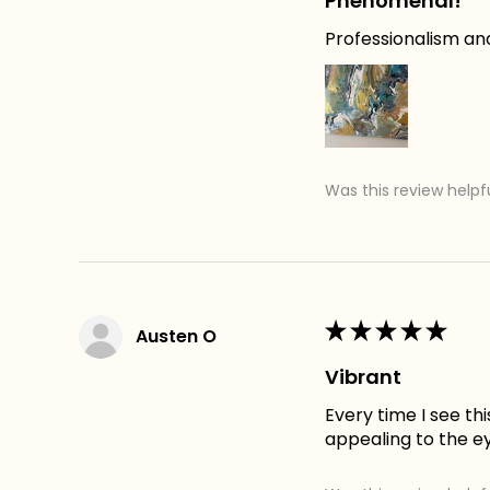
Phenomenal!
Professionalism an
Was this review helpf
★
★
★
★
★
Austen O
Vibrant
Every time I see th
appealing to the e