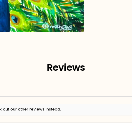
Reviews
k out our other reviews instead.