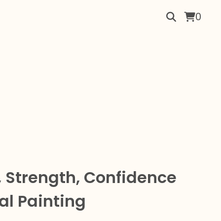
0
 Strength, Confidence
al Painting