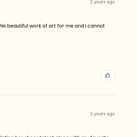
2 years ago
his beautiful work of art for me and I cannot
2 years ago