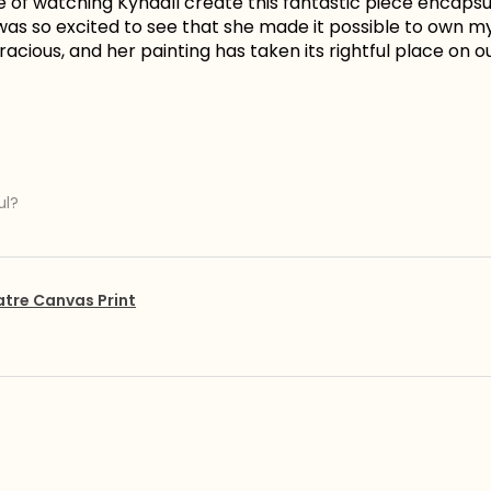
e of watching Kyndall create this fantastic piece encapsu
I was so excited to see that she made it possible to own 
acious, and her painting has taken its rightful place on ou
ul?
atre Canvas Print