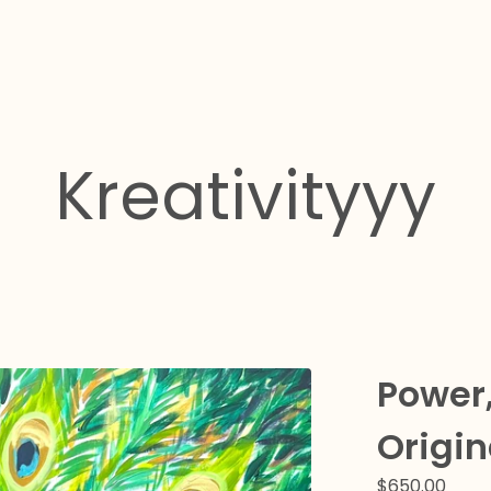
Kreativityyy
Power,
Origin
$
650.00