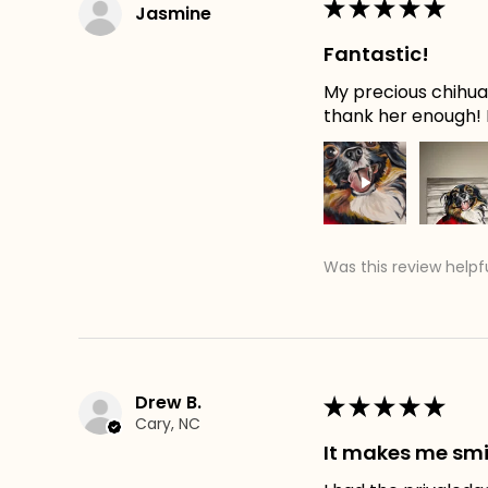
★
★
★
★
★
Jasmine
Fantastic!
My precious chihuah
thank her enough! H
Was this review helpf
Drew B.
★
★
★
★
★
Cary, NC
It makes me smi