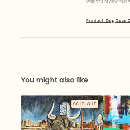
Was this review helpf
Product:
Dog Daze C
You might also like
SOLD OUT