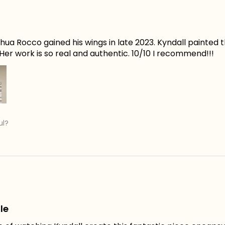
ua Rocco gained his wings in late 2023. Kyndall painted t
er work is so real and authentic. 10/10 I recommend!!!
ul?
le