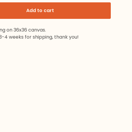
Add to cart
ing on 36x36 canvas.
3-4 weeks for shipping, thank you!