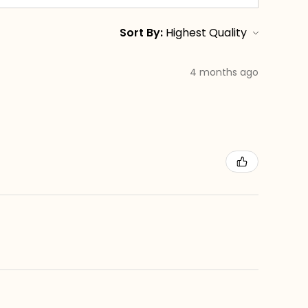
Sort By:
4 months ago