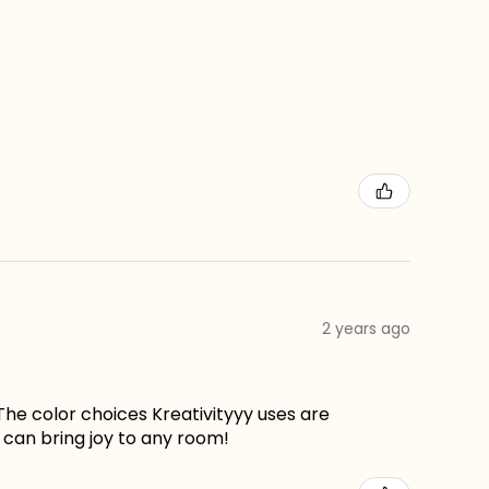
2 years ago
The color choices Kreativityyy uses are
can bring joy to any room!