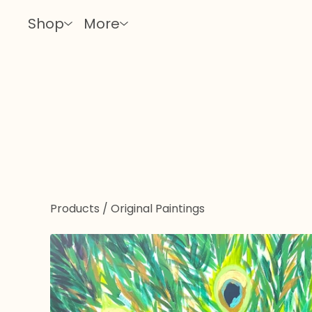
Shop
More
Products
/
Original Paintings