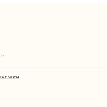
ul?
ce Coaster