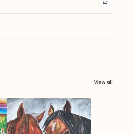
View all