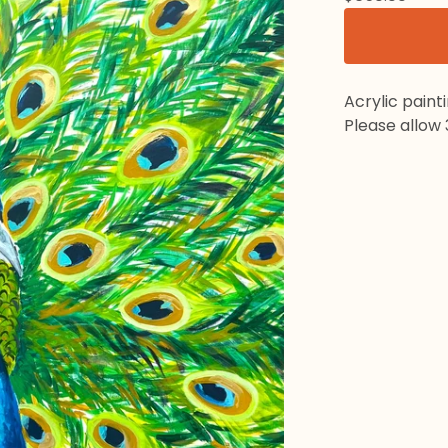
Acrylic paint
Please allow 