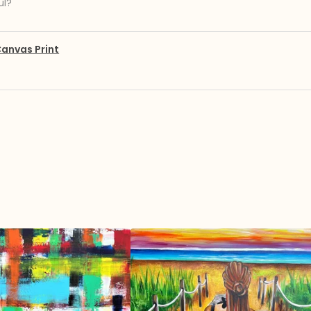
ul?
anvas Print