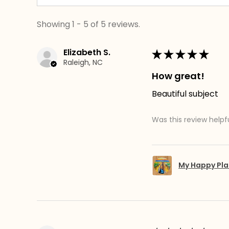
Showing 1 - 5 of 5 reviews.
Elizabeth S.
★
★
★
★
★
Raleigh, NC
How great!
Beautiful subject
Was this review helpf
My Happy Pla