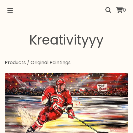
0
Kreativityyy
Products
/
Original Paintings