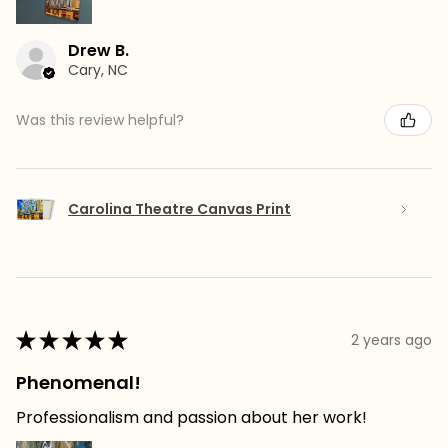
Drew B.
Cary, NC
Was this review helpful?
Carolina Theatre Canvas Print
★
★
★
★
★
2 years ago
Phenomenal!
Professionalism and passion about her work!