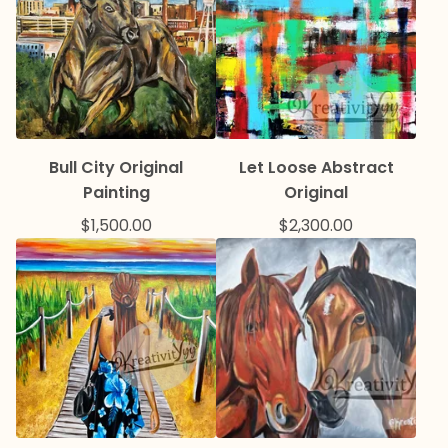
Bull City Original
Let Loose Abstract
Painting
Original
$
1,500.00
$
2,300.00