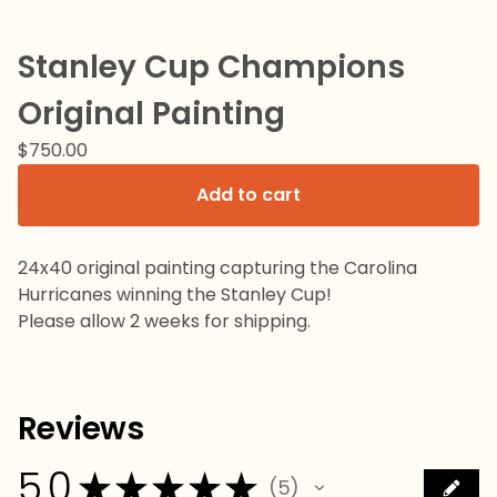
Stanley Cup Champions
Original Painting
$
750.00
Add to cart
24x40 original painting capturing the Carolina
Hurricanes winning the Stanley Cup!
Please allow 2 weeks for shipping.
Reviews
5.0
★
★
★
★
★
5
5