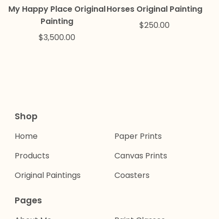
My Happy Place Original
Horses Original Painting
Painting
$
250.00
$
3,500.00
Shop
Home
Paper Prints
Products
Canvas Prints
Original Paintings
Coasters
Pages