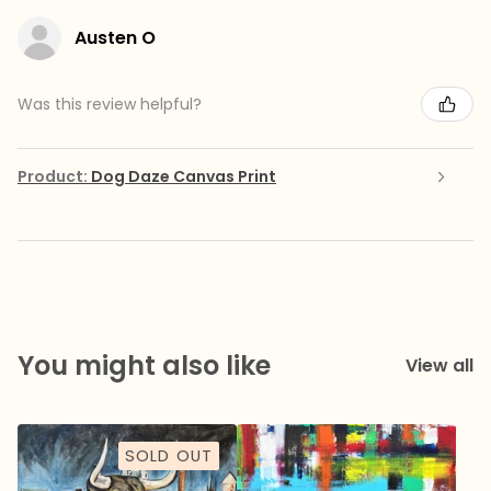
Austen O
Was this review helpful?
Product:
Dog Daze Canvas Print
You might also like
View all
SOLD OUT