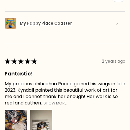
My Happy Place Coaster
★
★
★
★
★
2 years ago
Fantastic!
My precious chihuahua Rocco gained his wings in late
2023. Kyndall painted this beautiful work of art for
me and I cannot thank her enough! Her work is so
real and authen...
SHOW MORE