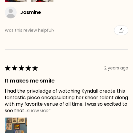
Jasmine
Was this review helpful?
★
★
★
★
★
2 years ago
It makes me smile
I had the privaledge of watching Kyndall create this
fantastic piece encapsulating her sheer talent along
with my favorite venue of all time. I was so excited to
see that...
SHOW MORE