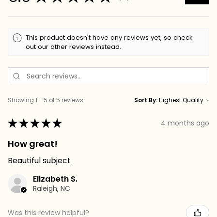
This product doesn't have any reviews yet, so check
out our other reviews instead.
Showing 1 - 5 of 5 reviews.
Sort By:
★
★
★
★
★
4 months ago
How great!
Beautiful subject
Elizabeth S.
Raleigh, NC
Was this review helpful?