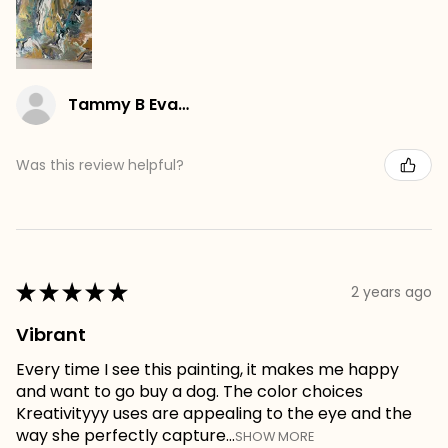
Tammy B Evans
Was this review helpful?
★
★
★
★
★
2 years ago
Vibrant
Every time I see this painting, it makes me happy
and want to go buy a dog. The color choices
Kreativityyy uses are appealing to the eye and the
way she perfectly capture...
SHOW MORE