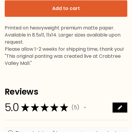
Add to cart
Printed on heavyweight premium matte paper.
Available in 8.5x11, 11x14. Larger sizes available upon
request.
Please allow 1-2 weeks for shipping time, thank you!
"This original panting was created live at Crabtree
Valley Mall."
Reviews
5.0
★
★
★
★
★
5
5