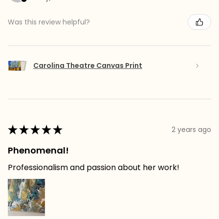
Was this review helpful?
Carolina Theatre Canvas Print
★
★
★
★
★
2 years ago
Phenomenal!
Professionalism and passion about her work!