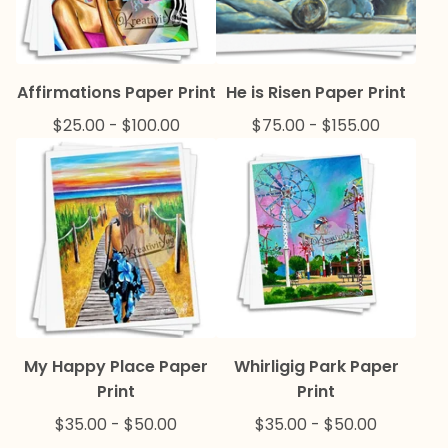
Affirmations Paper Print
He is Risen Paper Print
$
25.00
-
$
100.00
$
75.00
-
$
155.00
My Happy Place Paper
Whirligig Park Paper
Print
Print
$
35.00
-
$
50.00
$
35.00
-
$
50.00