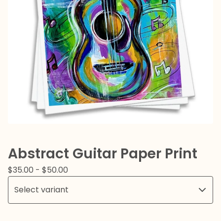
Abstract Guitar Paper Print
$
35.00
-
$
50.00