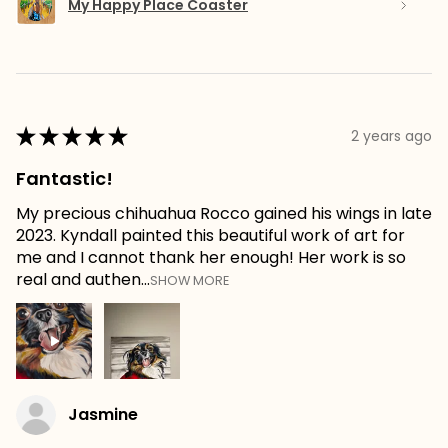
My Happy Place Coaster
★
★
★
★
★
2 years ago
Fantastic!
My precious chihuahua Rocco gained his wings in late
2023. Kyndall painted this beautiful work of art for
me and I cannot thank her enough! Her work is so
real and authen...
SHOW MORE
Jasmine