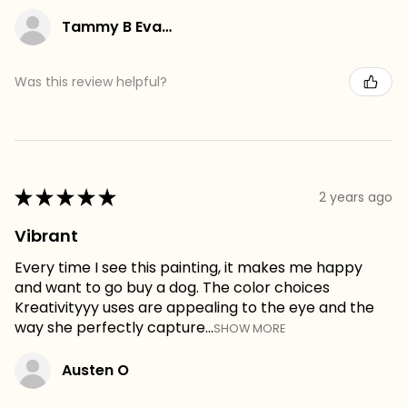
Tammy B Evans
Was this review helpful?
★
★
★
★
★
2 years ago
Vibrant
Every time I see this painting, it makes me happy
and want to go buy a dog. The color choices
Kreativityyy uses are appealing to the eye and the
way she perfectly capture...
SHOW MORE
Austen O