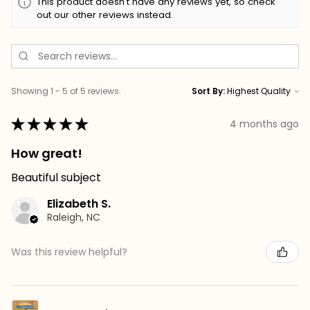
This product doesn't have any reviews yet, so check
out our other reviews instead.
Showing 1 - 5 of 5 reviews.
Sort By:
★
★
★
★
★
4 months ago
How great!
Beautiful subject
Elizabeth S.
Raleigh, NC
Was this review helpful?