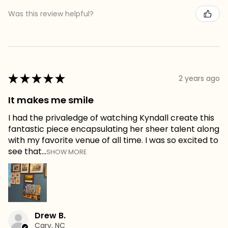
Was this review helpful?
★
★
★
★
★
2 years ago
It makes me smile
I had the privaledge of watching Kyndall create this
fantastic piece encapsulating her sheer talent along
with my favorite venue of all time. I was so excited to
see that...
SHOW MORE
Drew B.
Cary, NC