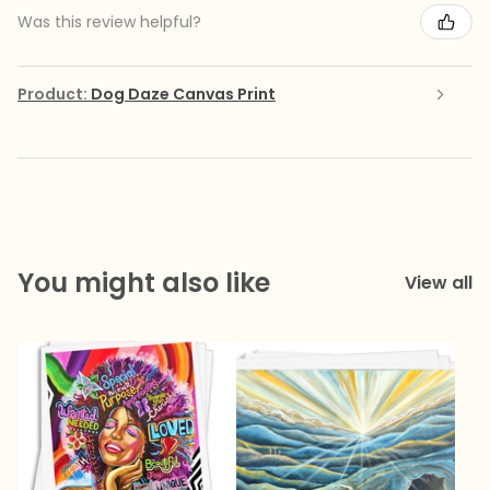
Was this review helpful?
Product:
Dog Daze Canvas Print
You might also like
View all