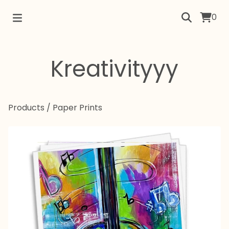
0
Kreativityyy
Products
/
Paper Prints