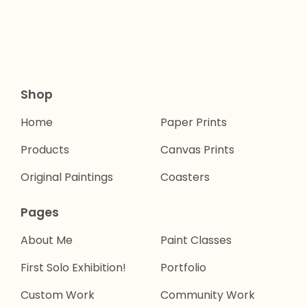
Shop
Home
Paper Prints
Products
Canvas Prints
Original Paintings
Coasters
Pages
About Me
Paint Classes
First Solo Exhibition!
Portfolio
Custom Work
Community Work