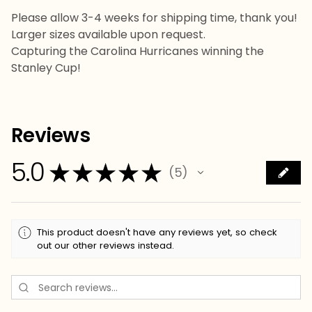
Please allow 3-4 weeks for shipping time, thank you!
Larger sizes available upon request.
Capturing the Carolina Hurricanes winning the
Stanley Cup!
Reviews
5.0
★
★
★
★
★
5
5
This product doesn't have any reviews yet, so check
out our other reviews instead.