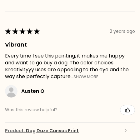
★
★
★
★
★
2 years ago
Vibrant
Every time I see this painting, it makes me happy
and want to go buy a dog. The color choices
Kreativityyy uses are appealing to the eye and the
way she perfectly capture...
SHOW MORE
Austen O
Was this review helpful?
Product:
Dog Daze Canvas Print