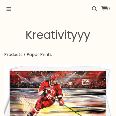
0
Kreativityyy
Products
/
Paper Prints