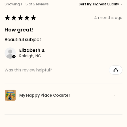
Showing 1 - 5 of 5 reviews.
Sort By:
★
★
★
★
★
4 months ago
How great!
Beautiful subject
Elizabeth S.
Raleigh, NC
Was this review helpful?
My Happy Place Coaster