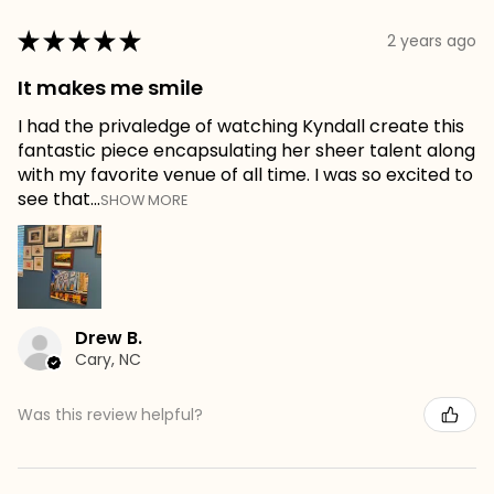
★
★
★
★
★
2 years ago
It makes me smile
I had the privaledge of watching Kyndall create this
fantastic piece encapsulating her sheer talent along
with my favorite venue of all time. I was so excited to
see that...
SHOW MORE
Drew B.
Cary, NC
Was this review helpful?