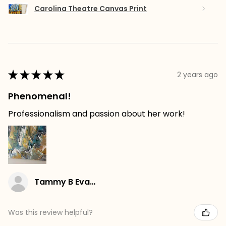
Carolina Theatre Canvas Print
★
★
★
★
★
2 years ago
Phenomenal!
Professionalism and passion about her work!
Tammy B Evans
Was this review helpful?