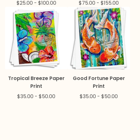
$
25.00
-
$
100.00
$
75.00
-
$
155.00
Tropical Breeze Paper
Good Fortune Paper
Print
Print
$
35.00
-
$
50.00
$
35.00
-
$
50.00