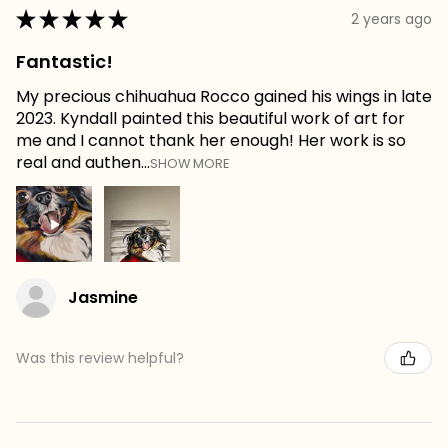
★
★
★
★
★
2 years ago
Fantastic!
My precious chihuahua Rocco gained his wings in late
2023. Kyndall painted this beautiful work of art for
me and I cannot thank her enough! Her work is so
real and authen...
SHOW MORE
Jasmine
Was this review helpful?