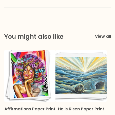
You might also like
View all
Affirmations Paper Print
He is Risen Paper Print