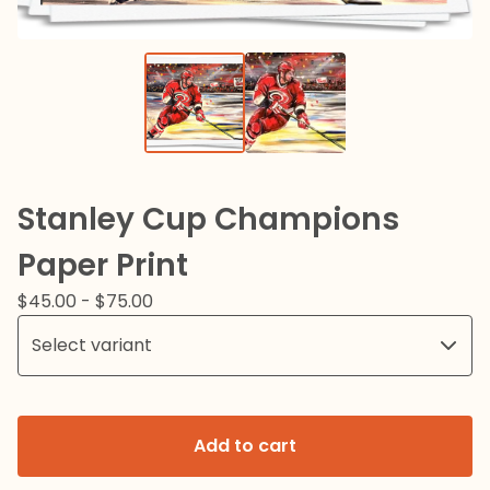
Stanley Cup Champions
Paper Print
$
45.00
-
$
75.00
Add to cart