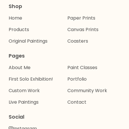
Shop
Home
Paper Prints
Products
Canvas Prints
Original Paintings
Coasters
Pages
About Me
Paint Classes
First Solo Exhibition!
Portfolio
Custom Work
Community Work
Live Paintings
Contact
Social
Instagram